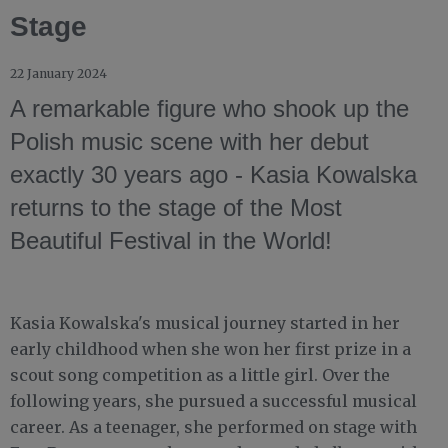
Stage
22 January 2024
A remarkable figure who shook up the
Polish music scene with her debut
exactly 30 years ago - Kasia Kowalska
returns to the stage of the Most
Beautiful Festival in the World!
Kasia Kowalska's musical journey started in her
early childhood when she won her first prize in a
scout song competition as a little girl. Over the
following years, she pursued a successful musical
career. As a teenager, she performed on stage with