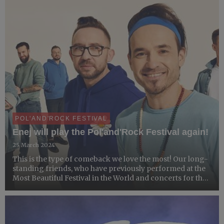
POL'AND'ROCK FESTIVAL
Enej will play the Pol'and'Rock Festival again!
25 March 2024
This is the type of comeback we love the most! Our long-
standing friends, who have previously performed at the
Most Beautiful Festival in the World and concerts for the
GOCC Grand Finales' audience - Enej - will be gracing
the Main Stage of the 30th Pol'and'Rock Festival...