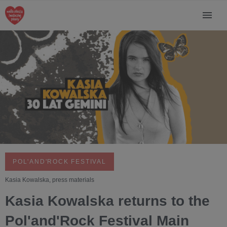
POL'AND'ROCK FESTIVAL
Kasia Kowalska, press materials
Kasia Kowalska returns to the
Pol'and'Rock Festival Main