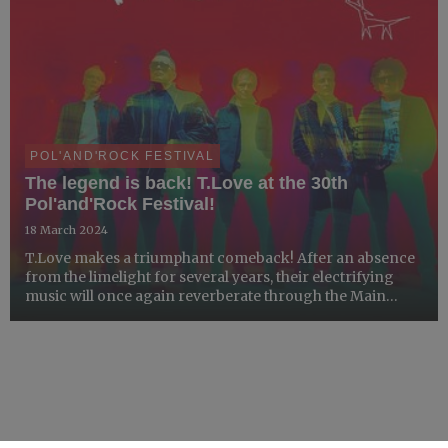
POL'AND'ROCK FESTIVAL
The legend is back! T.Love at the 30th
Pol'and'Rock Festival!
18 March 2024
T.Love makes a triumphant comeback! After an absence
from the limelight for several years, their electrifying
music will once again reverberate through the Main
Stage of the Pol'and'Rock Festival, invoking waves of
nostalgia while delivering a sensational musical experie...