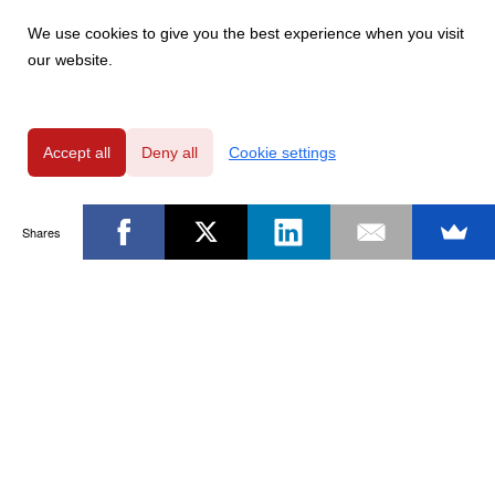
We use cookies to give you the best experience when you visit
our website.
Accept all
Deny all
Cookie settings
Shares
Powered by
Privacy Policy
|
GDPR Clause