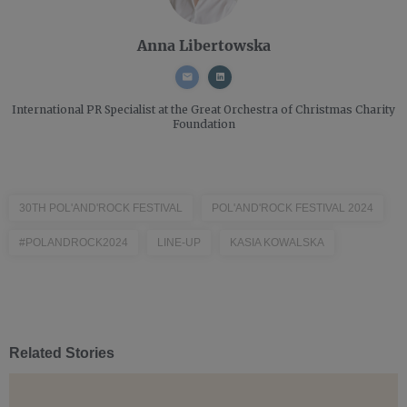
Anna Libertowska
International PR Specialist
at the Great Orchestra of Christmas Charity
Foundation
30TH POL'AND'ROCK FESTIVAL
POL'AND'ROCK FESTIVAL 2024
#POLANDROCK2024
LINE-UP
KASIA KOWALSKA
Related Stories