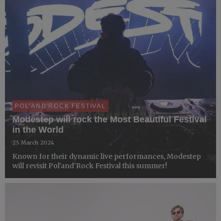
POL'AND'ROCK FESTIVAL
Modestep will rock the Most Beautiful Festival
in the World
25 March 2024
Known for their dynamic live performances, Modestep
will revisit Pol'and'Rock Festival this summer!