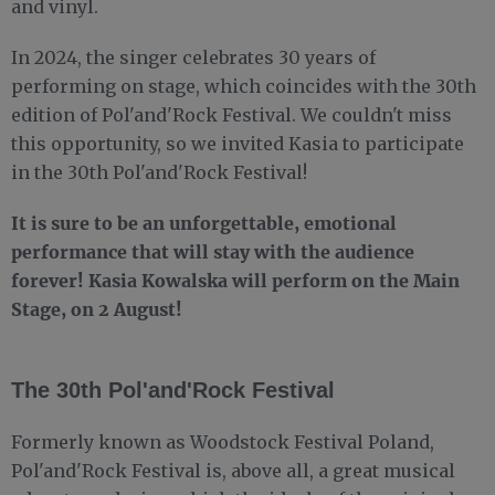
and vinyl.
In 2024, the singer celebrates 30 years of
performing on stage, which coincides with the 30th
edition of Pol'and'Rock Festival. We couldn't miss
this opportunity, so we invited Kasia to participate
in the 30th Pol'and'Rock Festival!
It is sure to be an unforgettable, emotional
performance that will stay with the audience
forever! Kasia Kowalska will perform on the Main
Stage, on 2 August!
The 30th Pol'and'Rock Festival
Formerly known as Woodstock Festival Poland,
Pol'and'Rock Festival is, above all, a great musical