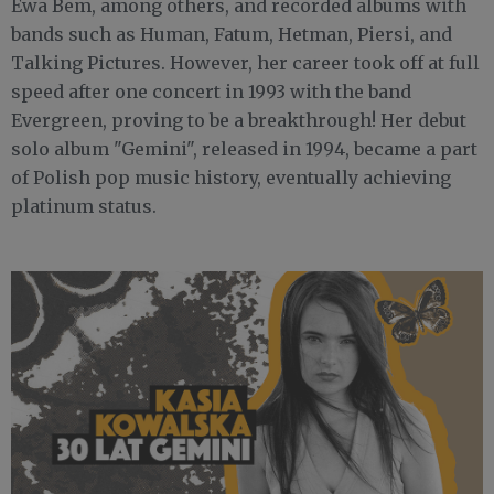
Ewa Bem, among others, and recorded albums with
bands such as Human, Fatum, Hetman, Piersi, and
Talking Pictures. However, her career took off at full
speed after one concert in 1993 with the band
Evergreen, proving to be a breakthrough! Her debut
solo album "Gemini", released in 1994, became a part
of Polish pop music history, eventually achieving
platinum status.