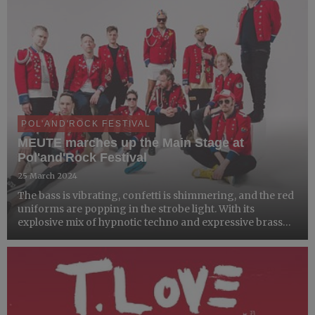
POL'AND'ROCK FESTIVAL
MEUTE marches up the Main Stage at
Pol'and'Rock Festival
25 March 2024
The bass is vibrating, confetti is shimmering, and the red
uniforms are popping in the strobe light. With its
explosive mix of hypnotic techno and expressive brass
brand music, MEUTE has been creating a big buzz across
continents since 2016.