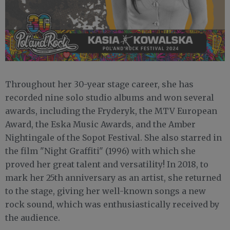
Throughout her 30-year stage career, she has
recorded nine solo studio albums and won several
awards, including the Fryderyk, the MTV European
Award, the Eska Music Awards, and the Amber
Nightingale of the Sopot Festival. She also starred in
the film "Night Graffiti" (1996) with which she
proved her great talent and versatility! In 2018, to
mark her 25th anniversary as an artist, she returned
to the stage, giving her well-known songs a new
rock sound, which was enthusiastically received by
the audience.