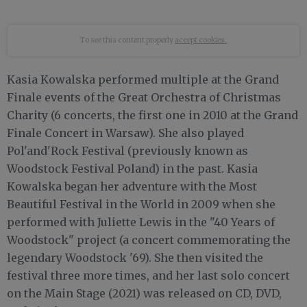
To see this content properly
accept cookies.
Kasia Kowalska performed multiple at the Grand
Finale events of the Great Orchestra of Christmas
Charity (6 concerts, the first one in 2010 at the Grand
Finale Concert in Warsaw). She also played
Pol'and'Rock Festival (previously known as
Woodstock Festival Poland) in the past. Kasia
Kowalska began her adventure with the Most
Beautiful Festival in the World in 2009 when she
performed with Juliette Lewis in the "40 Years of
Woodstock" project (a concert commemorating the
legendary Woodstock '69). She then visited the
festival three more times, and her last solo concert
on the Main Stage (2021) was released on CD, DVD,