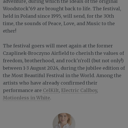
adventure, during which the ideals of the original
Woodstock’69 are brought back to life. The festival,
held in Poland since 1995, will send, for the 30th
time, the sounds of Peace, Love, and Music to the
ether!
The festival goers will meet again at the former
Czaplinek-Broczyno Airfield to cherish the values of
freedom, brotherhood, and rock'n'roll (but not only!)
between 1-3 August 2024, during the jubilee edition of
the Most Beautiful Festival in the World. Among the
artists who have already confirmed their
performance are
CelKilt
,
Electric Callboy
,
Motionless in White
.