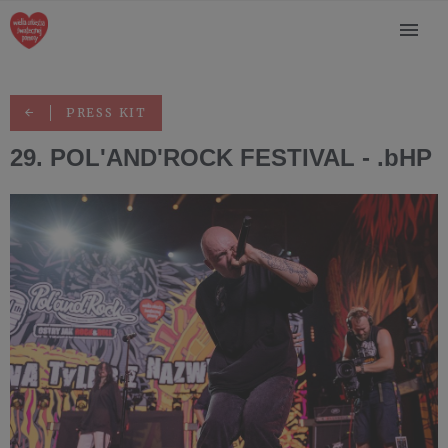
PRESS KIT
29. POL'AND'ROCK FESTIVAL - .bHP