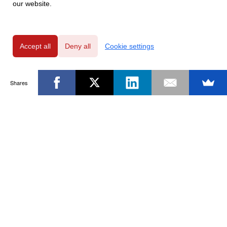
our website.
Accept all
Deny all
Cookie settings
Shares
Powered by
Privacy Policy
|
GDPR Clause