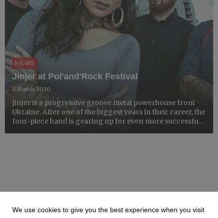
NEWS
Jinjer at Pol'and'Rock Festival
2 March 2020
Jinjer is a progressive groove metal powerhouse from
Ukraine. After one of the biggest years in their career, the
four-piece band is gearing up for even more successful
2020, a gig on the Main Stage at Pol'and'Rock Festival
notwithstanding.
We use cookies to give you the best experience when you visit