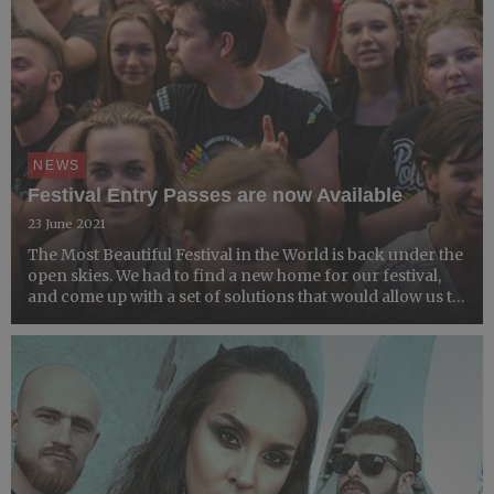
NEWS
Festival Entry Passes are now Available
23 June 2021
The Most Beautiful Festival in the World is back under the
open skies. We had to find a new home for our festival,
and come up with a set of solutions that would allow us to
hold a safe, socially distanced event that would meet all
safety measures caused by the coronavir...