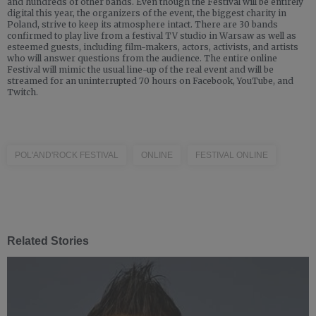
and hundreds of other bands. Even though the Festival will be entirely
digital this year, the organizers of the event, the biggest charity in
Poland, strive to keep its atmosphere intact. There are 30 bands
confirmed to play live from a festival TV studio in Warsaw as well as
esteemed guests, including film-makers, actors, activists, and artists
who will answer questions from the audience. The entire online
Festival will mimic the usual line-up of the real event and will be
streamed for an uninterrupted 70 hours on Facebook, YouTube, and
Twitch.
POL'AND'ROCK FESTIVAL
ONLINE
FESTIVAL ONLINE
Related Stories