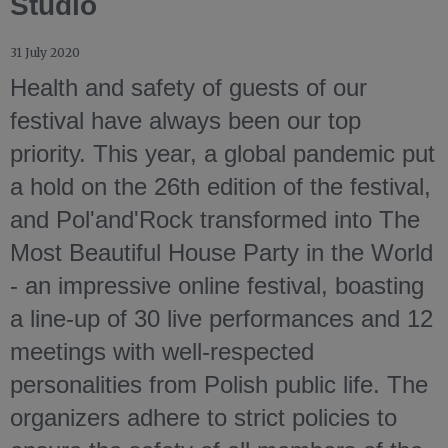
Studio
31 July 2020
Health and safety of guests of our
festival have always been our top
priority. This year, a global pandemic put
a hold on the 26th edition of the festival,
and Pol'and'Rock transformed into The
Most Beautiful House Party in the World
- an impressive online festival, boasting
a line-up of 30 live performances and 12
meetings with well-respected
personalities from Polish public life. The
organizers adhere to strict policies to