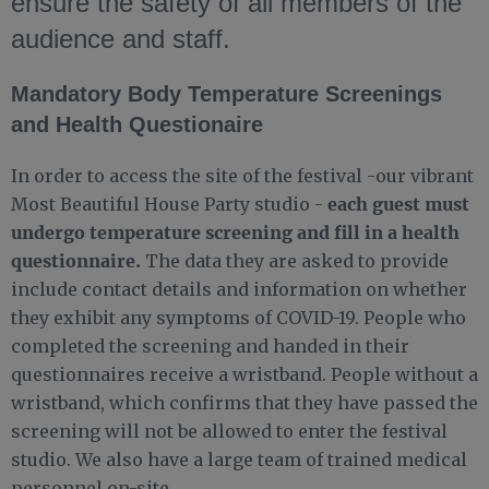
ensure the safety of all members of the
audience and staff.
Mandatory Body Temperature Screenings
and Health Questionaire
In order to access the site of the festival -our vibrant
each guest must
Most Beautiful House Party studio -
undergo temperature screening and fill in a health
questionnaire.
The data they are asked to provide
include contact details and information on whether
they exhibit any symptoms of COVID-19. People who
completed the screening and handed in their
questionnaires receive a wristband. People without a
wristband, which confirms that they have passed the
screening will not be allowed to enter the festival
studio. We also have a large team of trained medical
personnel on-site.