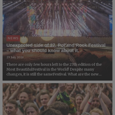
NEWS
Unexpected side of 27. Pol’and’Rock Festival
– what you should know about it.
29 July 2021
There are only few hours left to the 27th edition of the
Most BeautifulFestival in the World! Despite many
changes, it is still the sameFestival. What are the new
attractions prepared for you by theorganisers? What is
worth paying special attention to?