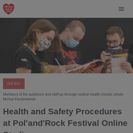
NEWS
Members of the audience and staff go through routine health checks. photo:
Michał Kwaśniewski
Health and Safety Procedures
at Pol'and'Rock Festival Online