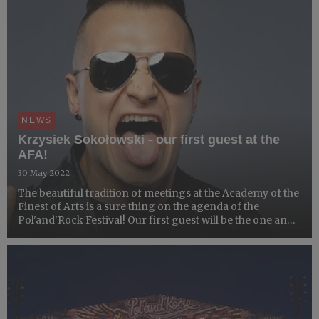
NEWS
Krzysiek Sokołowski - our first guest at the
AFA!
30 May 2022
The beautiful tradition of meetings at the Academy of the
Finest of Arts is a sure thing on the agenda of the
Pol'and'Rock Festival! Our first guest will be the one and
only - Krzysiek Sokołowski.