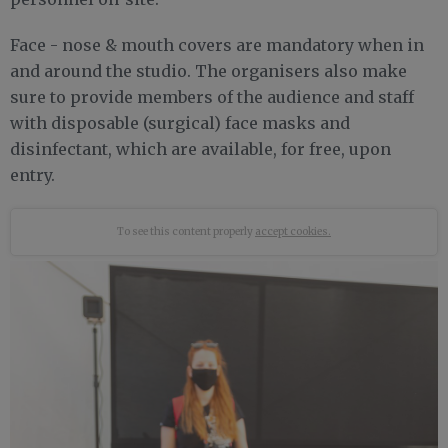
Face - nose & mouth covers are mandatory when in
and around the studio. The organisers also make
sure to provide members of the audience and staff
with disposable (surgical) face masks and
disinfectant, which are available, for free, upon
entry.
To see this content properly
accept cookies.