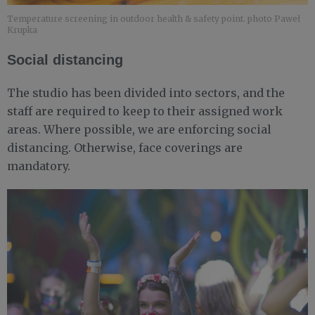
Temperature screening in outdoor health & safety point. photo Paweł
Krupka
Social distancing
The studio has been divided into sectors, and the
staff are required to keep to their assigned work
areas. Where possible, we are enforcing social
distancing. Otherwise, face coverings are
mandatory.