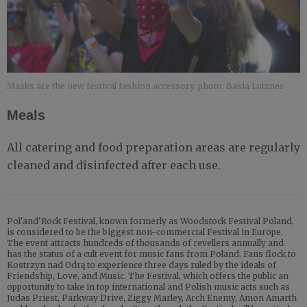
Masks are the new festival fashion accessory. photo: Basia Lutzner
Meals
All catering and food preparation areas are regularly
cleaned and disinfected after each use.
Pol'and'Rock Festival, known formerly as Woodstock Festival Poland,
is considered to be the biggest non-commercial Festival in Europe.
The event attracts hundreds of thousands of revellers annually and
has the status of a cult event for music fans from Poland. Fans flock to
Kostrzyn nad Odrą to experience three days ruled by the ideals of
Friendship, Love, and Music. The Festival, which offers the public an
opportunity to take in top international and Polish music acts such as
Judas Priest, Parkway Drive, Ziggy Marley, Arch Enemy, Amon Amarth