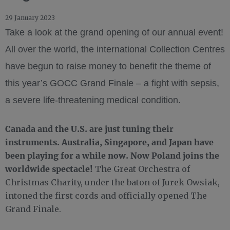
29 January 2023
Take a look at the grand opening of our annual event!
All over the world, the international Collection Centres
have begun to raise money to benefit the theme of
this year’s GOCC Grand Finale – a fight with sepsis,
a severe life-threatening medical condition.
Canada and the U.S. are just tuning their
instruments. Australia, Singapore, and Japan have
been playing for a while now. Now Poland joins the
worldwide spectacle!
The Great Orchestra of
Christmas Charity, under the baton of Jurek Owsiak,
intoned the first cords and officially opened The
Grand Finale.