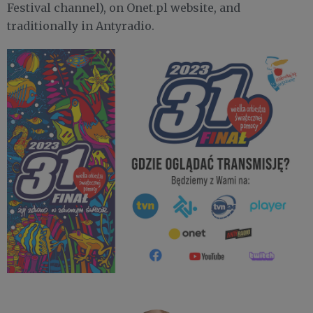
Festival channel), on Onet.pl website, and
traditionally in Antyradio.