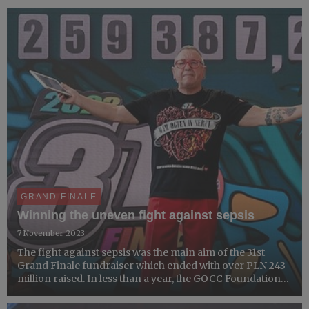
GRAND FINALE
Winning the uneven fight against sepsis
7 November 2023
The fight against sepsis was the main aim of the 31st
Grand Finale fundraiser which ended with over PLN 243
million raised. In less than a year, the GOCC Foundation
organized two Open Tenders to purchase medical
equipment for microbiological laboratories across the