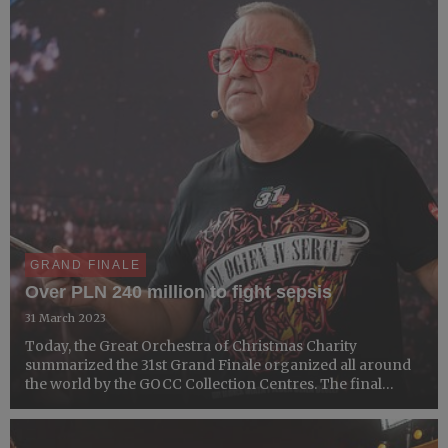
count...
GRAND FINALE
Over PLN 240 million to fight sepsis
31 March 2023
Today, the Great Orchestra of Christmas Charity
summarized the 31st Grand Finale organized all around
the world by the GOCC Collection Centres. The final
result of the fundraiser summed up to PLN 243,259,389.25
(EUR 52,028,528.98 according to the exchange rate of 31
Marc...