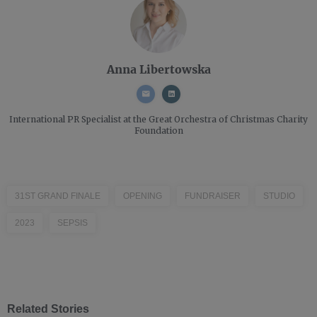
Anna Libertowska
International PR Specialist
at the Great Orchestra of Christmas Charity
Foundation
31ST GRAND FINALE
OPENING
FUNDRAISER
STUDIO
2023
SEPSIS
Related Stories