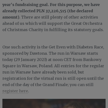
year's fundraising goal. For this purpose, we have
already collected PLN 37,226,515 (the declared
amount)
. There are still plenty of other activities
ahead of us which will support the Great Orchestra
of Christmas Charity in fulfilling its statutory goals.
One such activity is the Get Even with Diabetes Race,
sponsored by Dawtona. The run in Warsaw starts
today (29 January 2023) at noon CET from Bankowy
Square in Warsaw, Poland. All entries for the regular
run in Warsaw have already been sold, but
registration for the virtual run is still open until the
end of the day of the Grand Finale; you can still
register here
.