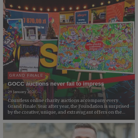
GRAND FINALE
GOCC auctions never fail to impress
29 January 2023
Countless online charity auctions accompany every
Grand Finale. Year after year, the Foundation is surprised
by the creative, unique, and extravagant offers on the
Allegro platform. Last year's auctions, including a rod of
uranium signed by Jurek Owsiak or David Hasselho...