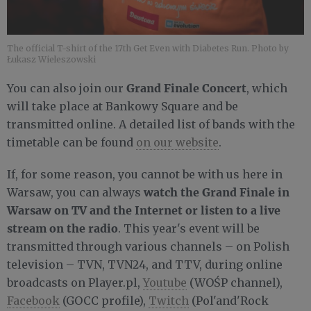
The official T-shirt of the 17th Get Even with Diabetes Run. Photo by
Łukasz Wieleszowski
Grand Finale Concert
You can also join our
, which
will take place at Bankowy Square and be
transmitted online. A detailed list of bands with the
timetable can be found
on our website
.
If, for some reason, you cannot be with us here in
watch the Grand Finale in
Warsaw, you can always
Warsaw on TV and the Internet or listen to a live
stream on the radio
. This year's event will be
transmitted through various channels – on Polish
television – TVN, TVN24, and TTV, during online
broadcasts on Player.pl,
Youtube
(WOŚP channel),
Facebook
(GOCC profile),
Twitch
(Pol'and'Rock