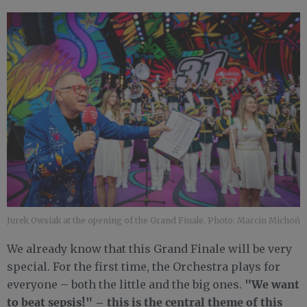
Jurek Owsiak at the opening of the Grand Finale. Photo: Marcin Michoń
We already know that this Grand Finale will be very
special. For the first time, the Orchestra plays for
"We want
everyone – both the little and the big ones.
to beat sepsis!" – this is the central theme of this