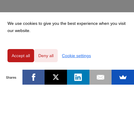
We use cookies to give you the best experience when you visit
our website.
Accept all
Deny all
Cookie settings
Shares
Powered by
Privacy Policy
|
GDPR Clause