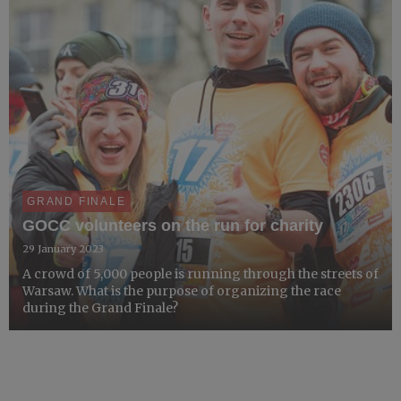
GRAND FINALE
GOCC volunteers on the run for charity
29 January 2023
A crowd of 5,000 people is running through the streets of
Warsaw. What is the purpose of organizing the race
during the Grand Finale?