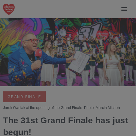
GRAND FINALE
Jurek Owsiak at the opening of the Grand Finale. Photo: Marcin Michoń
The 31st Grand Finale has just
begun!