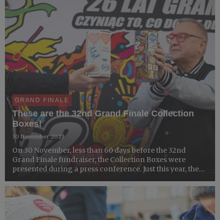
GRAND FINALE
These are the 32nd Grand Finale Collection
Boxes!
30 November 2023
On 30 November, less than 60 days before the 32nd
Grand Finale fundraiser, the Collection Boxes were
presented during a press conference. Just this year, there
were 226,000 boxes produced. The 26-year partnership
between the GOCC Foundation and Stora Enso has
resulted in...