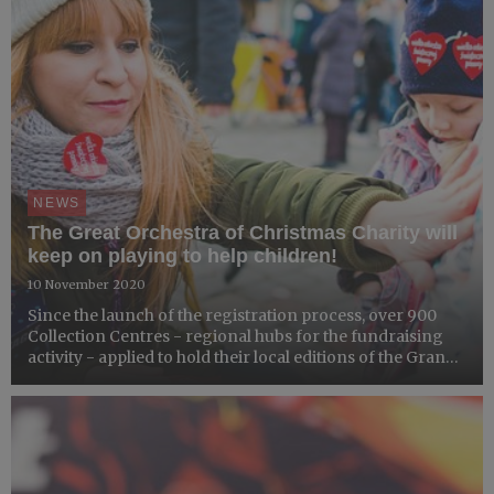
NEWS
The Great Orchestra of Christmas Charity will
keep on playing to help children!
10 November 2020
Since the launch of the registration process, over 900
Collection Centres - regional hubs for the fundraising
activity - applied to hold their local editions of the Grand
Finale fundraiser.