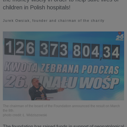
children in Polish hospitals!
Jurek Owsiak, founder and chairman of the charity
The chairman of the board of the Foundation announced the result on March
the 8th.
photo credit: Ł. Widziszowski
The foundation has raised funds in support of neonatological