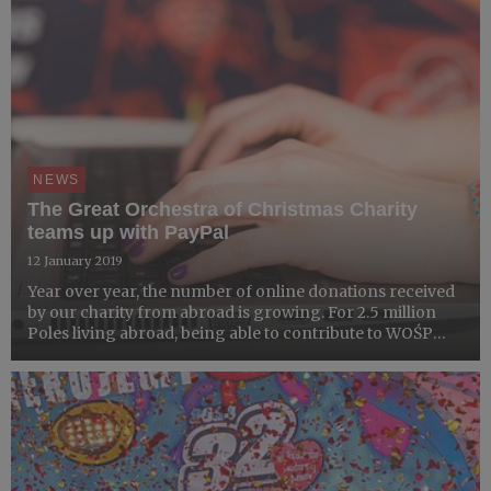
NEWS
The Great Orchestra of Christmas Charity
teams up with PayPal
12 January 2019
Year over year, the number of online donations received
by our charity from abroad is growing. For 2.5 million
Poles living abroad, being able to contribute to WOŚP
every year is of big importance. To address the above,
since the 27th Grand Finale, people from all over t...