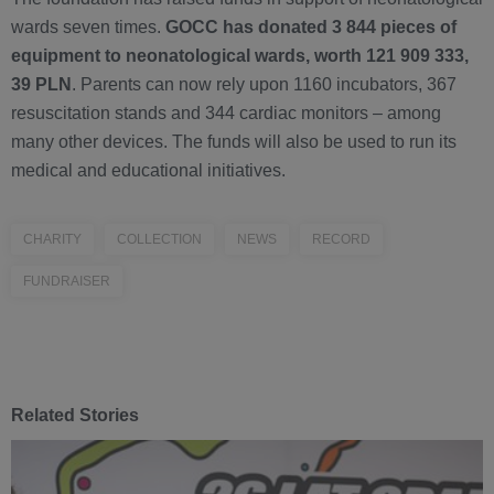
wards seven times.
GOCC has donated 3 844 pieces of
equipment to neonatological wards, worth 121 909 333,
39 PLN
. Parents can now rely upon 1160 incubators, 367
resuscitation stands and 344 cardiac monitors – among
many other devices. The funds will also be used to run its
medical and educational initiatives.
CHARITY
COLLECTION
NEWS
RECORD
FUNDRAISER
Related Stories