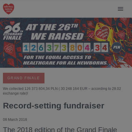
GRAND FINALE
We collected 126 373 804,34 PLN ( 30 248 164 EUR – according to 28.02
exchange rate)!
Record-setting fundraiser
08 March 2018
The 2018 edition of the Grand Finale