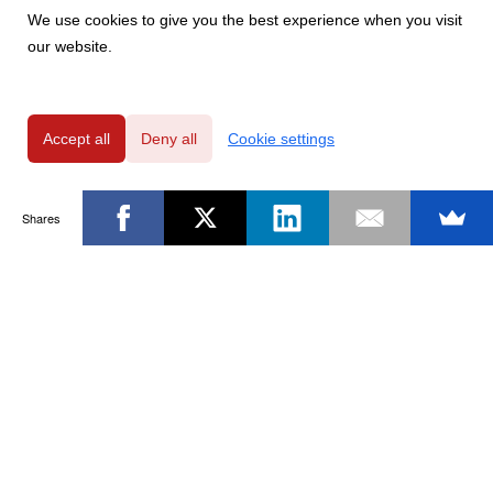
We use cookies to give you the best experience when you visit
our website.
Accept all
Deny all
Cookie settings
Shares
Powered by
Privacy Policy
|
GDPR Clause