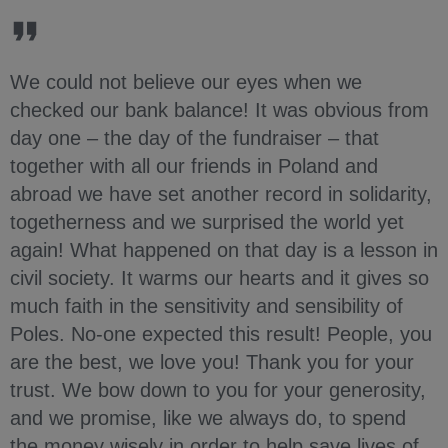
We could not believe our eyes when we
checked our bank balance! It was obvious from
day one – the day of the fundraiser – that
together with all our friends in Poland and
abroad we have set another record in solidarity,
togetherness and we surprised the world yet
again! What happened on that day is a lesson in
civil society. It warms our hearts and it gives so
much faith in the sensitivity and sensibility of
Poles. No-one expected this result! People, you
are the best, we love you! Thank you for your
trust. We bow down to you for your generosity,
and we promise, like we always do, to spend
the money wisely in order to help save lives of