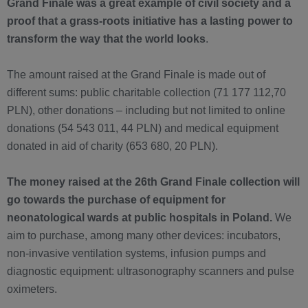
Grand Finale was a great example of civil society and a
proof that a grass-roots initiative has a lasting power to
transform the way that the world looks
.
The amount raised at the Grand Finale is made out of
different sums: public charitable collection (71 177 112,70
PLN), other donations – including but not limited to online
donations (54 543 011, 44 PLN) and medical equipment
donated in aid of charity (653 680, 20 PLN).
The money raised at the 26th Grand Finale collection will
go towards the purchase of equipment for
neonatological wards at public hospitals in Poland.
We
aim to purchase, among many other devices: incubators,
non-invasive ventilation systems, infusion pumps and
diagnostic equipment: ultrasonography scanners and pulse
oximeters.