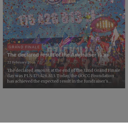
GRAND FINALE
The declared result of the fundraiser is in
22 February 2024
The declared amount at the end of the 32nd Grand Finale
day was PLN 175,426,813. Today, the GOCC Foundation
has achieved the expected result in the fundraiser's
account. However, it is not over yet. The GOCC
Foundation continues to tally the funds. The final result
will ...