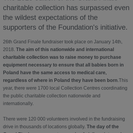
charitable collection has surpassed even
the wildest expectations of the
supporters of the Foundation's initiative.
26th Grand Finale fundraiser took place on January 14th,
2018.
The aim of this nationwide and international
charitable collection was to raise money to purchase
equipment necessary to ensure that all babies born in
Poland have the same access to medical care,
regardless of where in Poland they have been born
.This
year, there were 1700 local Collection Centres coordinating
the public charitable collection nationwide and
internationally.
There were 120 000 volunteers involved in the fundraising
drive in thousands of locations globally.
The day of the