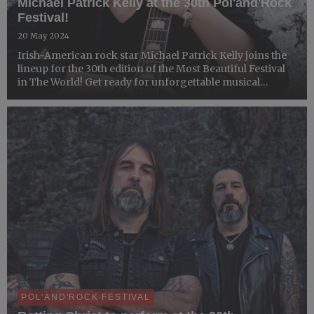
Michael Patrick Kelly at the 30th Pol'and'Rock
Festival!
20 May 2024
Irish-American rock star Michael Patrick Kelly joins the
lineup for the 30th edition of the Most Beautiful Festival
in The World! Get ready for unforgettable musical
experiences and an inspiring message of peace,
tolerance, and equality, which perfectly align with the sp...
POL'AND'ROCK FESTIVAL