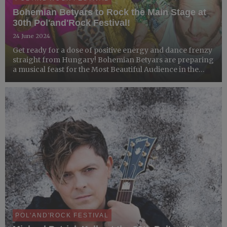
Bohemian Betyars to Rock the Main Stage at
30th Pol'and'Rock Festival!
24 June 2024
Get ready for a dose of positive energy and dance frenzy
straight from Hungary! Bohemian Betyars are preparing
a musical feast for the Most Beautiful Audience in the
World, blending genres where Eastern European
melodies meet punk rock!
POL'AND'ROCK FESTIVAL