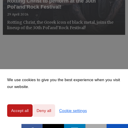
Rotting Christ to perform at the 30th
Pol'and'Rock Festival!
29 April 2024
Rotting Christ, the Greek icon of black metal, joins the
lineup of the 30th Pol'and'Rock Festival!
We use cookies to give you the best experience when you visit
our website.
Accept all
Deny all
Cookie settings