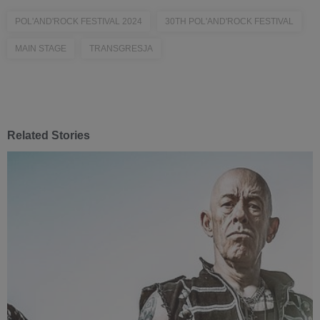
POL'AND'ROCK FESTIVAL 2024
30TH POL'AND'ROCK FESTIVAL
MAIN STAGE
TRANSGRESJA
Related Stories