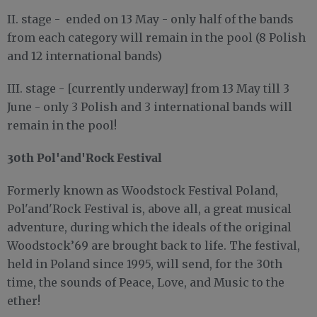
II. stage - ended on 13 May - only half of the bands
from each category will remain in the pool (8 Polish
and 12 international bands)
III. stage - [currently underway] from 13 May till 3
June - only 3 Polish and 3 international bands will
remain in the pool!
30th Pol'and'Rock Festival
Formerly known as Woodstock Festival Poland,
Pol'and'Rock Festival is, above all, a great musical
adventure, during which the ideals of the original
Woodstock’69 are brought back to life. The festival,
held in Poland since 1995, will send, for the 30th
time, the sounds of Peace, Love, and Music to the
ether!