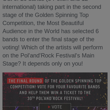
international) taking part in the second
stage of the Golden Spinning Top
Competition, the Most Beautiful
Audience in the World has selected 6
bands to enter the final stage of the
voting! Which of the artists will perform
on the Pol'and'Rock Festival's Main
Stage? It depends only on you!