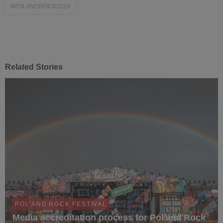
#POLANDROCK2024
Related Stories
POL'AND'ROCK FESTIVAL
Media accreditation process for Pol'and'Rock