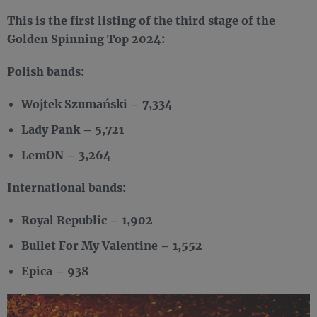
This is the first listing of the third stage of the
Golden Spinning Top 2024:
Polish bands:
Wojtek Szumański – 7,334
Lady Pank – 5,721
LemON – 3,264
International bands:
Royal Republic – 1,902
Bullet For My Valentine – 1,552
Epica – 938