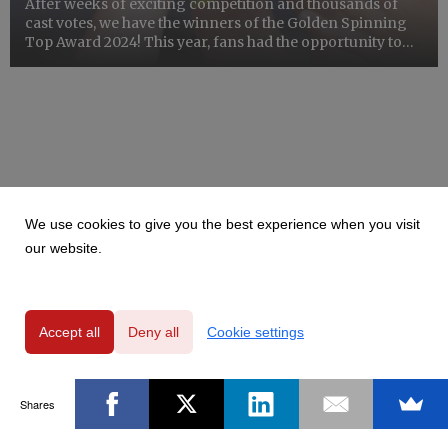
After weeks of exciting competition and thousands of
cast votes, we have the winners of the Golden Spinning
Top Award 2024! This year, fans had the opportunity to
vote for their favorite artists in two categories: Polish
bands and international bands.
We use cookies to give you the best experience when you visit
our website.
Accept all
Deny all
Cookie settings
Shares
Powered by
Privacy Policy
|
GDPR Clause