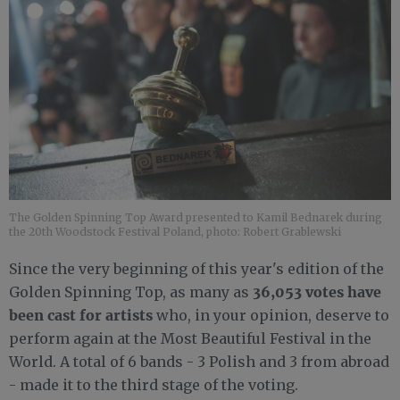
The Golden Spinning Top Award presented to Kamil Bednarek during
the 20th Woodstock Festival Poland, photo: Robert Grablewski
Since the very beginning of this year's edition of the
36,053 votes have
Golden Spinning Top, as many as
been cast for artists
who, in your opinion, deserve to
perform again at the Most Beautiful Festival in the
World. A total of 6 bands - 3 Polish and 3 from abroad
- made it to the third stage of the voting.