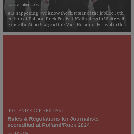
27 November 2023
It is happening! We know the first star of the jubilee 30th
edition of Pol’and’Rock Festival. Motionless In White will
grace the Main Stage of the Most Beautiful Festival in the
World.
POL'AND'ROCK FESTIVAL
Rules & Regulations for Journalists
accredited at Pol’and’Rock 2024
22 July 2024