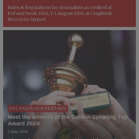
Rules & Regulations for Journalists accredited at
Pol’and’Rock 2024, 1-3 August 2024 at Czaplinek-
Broczyno Airport
POL'AND'ROCK FESTIVAL
Meet the winners of the Golden Spinning Top
Award 2024!
3 June 2024