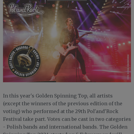
In this year's Golden Spinning Top, all artists
(except the winners of the previous edition of the
voting) who performed at the 29th Pol'and'Rock
Festival take part. Votes can be cast in two categories
- Polish bands and international bands. The Golden