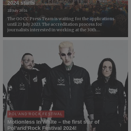
2024 starts
22 July 2024
The GOCC Press Team is waiting for the applications
until 23 July 2023. The accreditation process for
journalists interested in working at the 30th
Pol'and'Rock Festival, billed to take place at Czaplinek-
Broczyno Airport between 1-3 August 20244 is open. You
can apply v...
POL'AND'ROCK FESTIVAL
Motionless In White – the first star of
Pol’and’Rock Festival 2024!