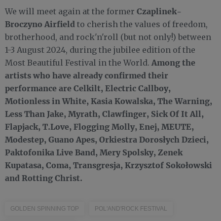
Czaplinek-
We will meet again at the former
Broczyno Airfield
to cherish the values of freedom,
brotherhood, and rock'n'roll (but not only!) between
1-3 August 2024, during the jubilee edition of the
Among the
Most Beautiful Festival in the World.
artists who have already confirmed their
performance are Celkilt, Electric Callboy,
Motionless in White, Kasia Kowalska, The Warning,
Less Than Jake, Myrath, Clawfinger, Sick Of It All,
Flapjack, T.Love, Flogging Molly, Enej, MEUTE,
Modestep, Guano Apes, Orkiestra Dorosłych Dzieci,
Paktofonika Live Band, Mery Spolsky, Zenek
Kupatasa, Coma, Transgresja, Krzysztof Sokołowski
and Rotting Christ.
GOLDEN SPINNING TOP
POL'AND'ROCK FESTIVAL