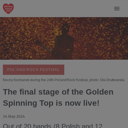
POL'AND'ROCK FESTIVAL
Nocny Kochanek during the 24th Pol'and'Rock Festival, photo: Ola Drutkowska
The final stage of the Golden
Spinning Top is now live!
24 May 2024
Out of 20 bands (8 Polish and 12