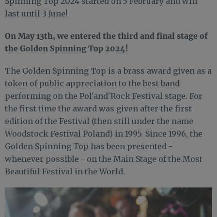
Spinning Top 2024 started on 5 February and will
last until 3 June!
On May 13th, we entered the third and final stage of
the Golden Spinning Top 2024!
The Golden Spinning Top is a brass award given as a
token of public appreciation to the best band
performing on the Pol'and'Rock Festival stage. For
the first time the award was given after the first
edition of the Festival (then still under the name
Woodstock Festival Poland) in 1995. Since 1996, the
Golden Spinning Top has been presented -
whenever possible - on the Main Stage of the Most
Beautiful Festival in the World.