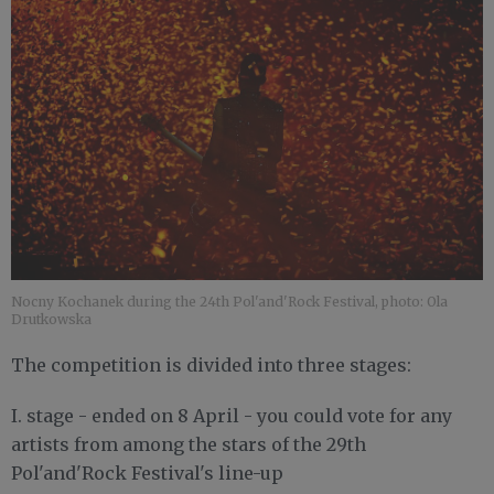
Nocny Kochanek during the 24th Pol'and'Rock Festival, photo: Ola
Drutkowska
The competition is divided into three stages:
I. stage - ended on 8 April - you could vote for any
artists from among the stars of the 29th
Pol'and'Rock Festival's line-up