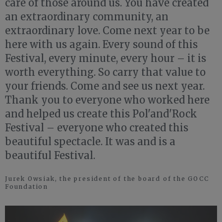
care of those around us. You have created
an extraordinary community, an
extraordinary love. Come next year to be
here with us again. Every sound of this
Festival, every minute, every hour – it is
worth everything. So carry that value to
your friends. Come and see us next year.
Thank you to everyone who worked here
and helped us create this Pol'and'Rock
Festival – everyone who created this
beautiful spectacle. It was and is a
beautiful Festival.
Jurek Owsiak, the president of the board of the GOCC
Foundation