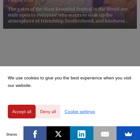
1 August 2025
The gates of the Most Beautiful Festival in the World are
wide open to everyone who wants to soak up the
atmosphere of friendship, brotherhood, and kindness
for a few days. The 31st Pol'and'Rock Festival provides
special facilities for people with disabilities so that ev...
We use cookies to give you the best experience when you visit
our website.
Accept all
Deny all
Cookie settings
Shares
Powered by