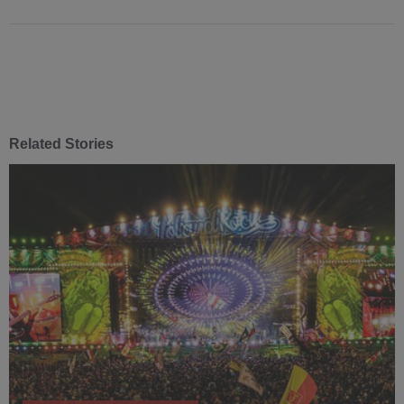
Related Stories