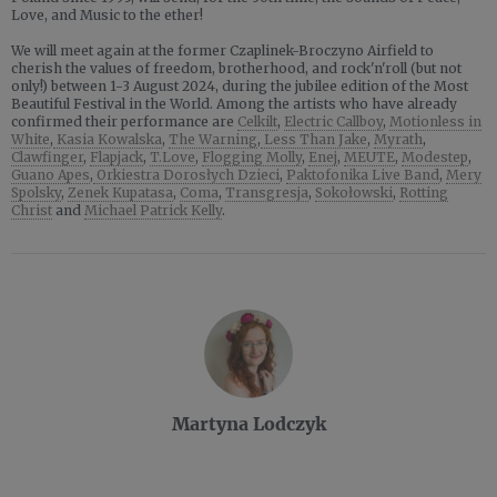
Love, and Music to the ether!
We will meet again at the former Czaplinek-Broczyno Airfield to
cherish the values of freedom, brotherhood, and rock'n'roll (but not
only!) between 1-3 August 2024, during the jubilee edition of the Most
Beautiful Festival in the World. Among the artists who have already
confirmed their performance are
Celkilt
,
Electric Callboy
,
Motionless in
White
,
Kasia Kowalska
,
The Warning
,
Less Than Jake
,
Myrath
,
Clawfinger
,
Flapjack
,
T.Love
,
Flogging Molly
,
Enej
,
MEUTE
,
Modestep
,
Guano Apes
,
Orkiestra Dorosłych Dzieci
,
Paktofonika Live Band
,
Mery
Spolsky
,
Zenek Kupatasa
,
Coma
,
Transgresja
,
Sokołowski
,
Rotting
Christ
and
Michael Patrick Kelly
.
Martyna Lodczyk