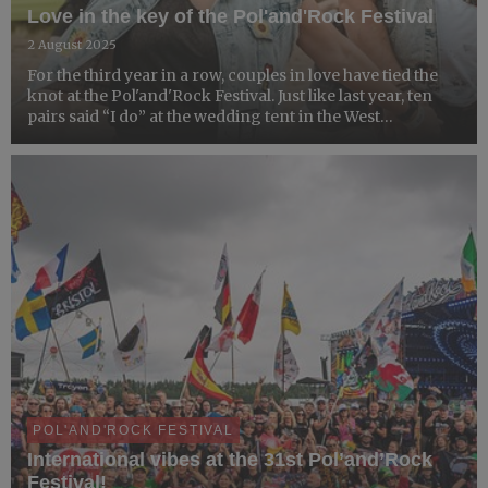
Love in the key of the Pol'and'Rock Festival
2 August 2025
For the third year in a row, couples in love have tied the
knot at the Pol'and'Rock Festival. Just like last year, ten
pairs said “I do” at the wedding tent in the West
Pomeranian Zone — proving once again that this truly is
the festival of love.
POL'AND'ROCK FESTIVAL
International vibes at the 31st Pol’and’Rock
Festival!