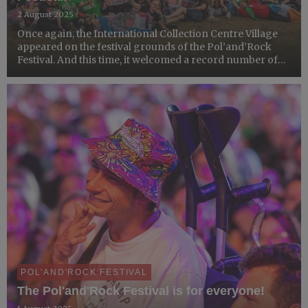
2 August 2025
Once again, the International Collection Centre Village
appeared on the festival grounds of the Pol’and’Rock
Festival. And this time, it welcomed a record number of
participants from all over the world!
POL'AND'ROCK FESTIVAL
The Pol'and'Rock Festival is for everyone!