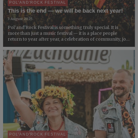
POL'AND'ROCK FESTIVAL
This is the end — we will be back next year!
3 August 2025
Pol’and’Rock Festival is something truly special. It is
more than just a music festival — it is a place people
return to year after year, a celebration of community, joy,
and shared values. This year’s edition comes to a close,
but the festival will be back next year.
POL'AND'ROCK FESTIVAL