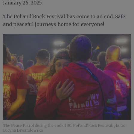
January 26, 2025.
The Pol'and'Rock Festival has come to an end. Safe
and peaceful journeys home for everyone!
The Peace Patrol during the end of 30. Pol’and’Rock Festival, photo:
Lucyna Lewandowska