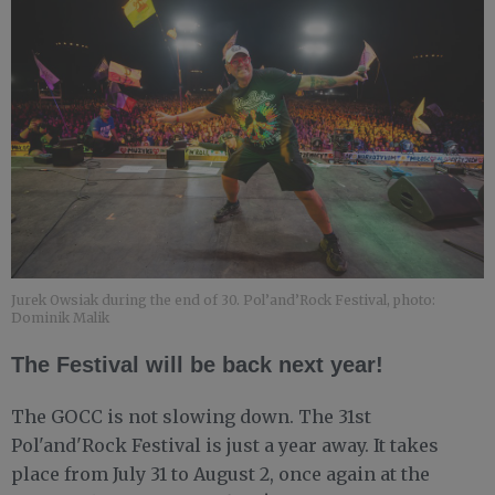
Jurek Owsiak during the end of 30. Pol’and’Rock Festival, photo:
Dominik Malik
The Festival will be back next year!
The GOCC is not slowing down. The 31st
Pol'and'Rock Festival is just a year away. It takes
place from July 31 to August 2, once again at the