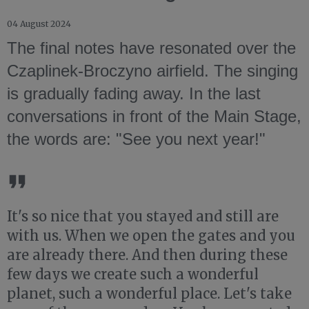
04 August 2024
The final notes have resonated over the
Czaplinek-Broczyno airfield. The singing
is gradually fading away. In the last
conversations in front of the Main Stage,
the words are: "See you next year!"
It's so nice that you stayed and still are
with us. When we open the gates and you
are already there. And then during these
few days we create such a wonderful
planet, such a wonderful place. Let's take