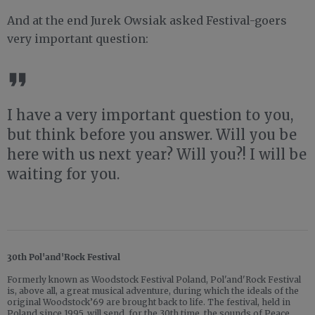
And at the end Jurek Owsiak asked Festival-goers
very important question:
I have a very important question to you,
but think before you answer. Will you be
here with us next year? Will you?! I will be
waiting for you.
30th Pol'and'Rock Festival
Formerly known as Woodstock Festival Poland, Pol'and'Rock Festival
is, above all, a great musical adventure, during which the ideals of the
original Woodstock’69 are brought back to life. The festival, held in
Poland since 1995, will send, for the 30th time, the sounds of Peace,