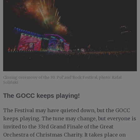
Closing ceremony of the 30. Pol’and’Rock Festival, photo: Rafał
Soliński
The GOCC keeps playing!
The Festival may have quieted down, but the GOCC
keeps playing. The tune may change, but everyone is
invited to the 33rd Grand Finale of the Great
Orchestra of Christmas Charity. It takes place on