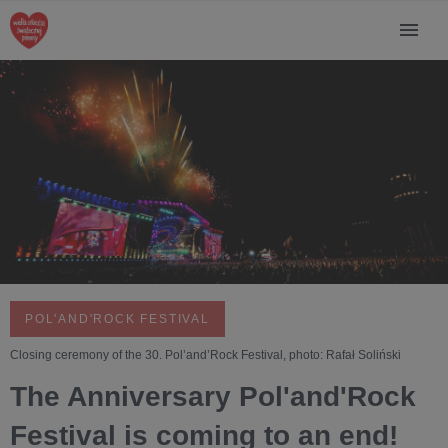
POL'AND'ROCK FESTIVAL
Closing ceremony of the 30. Pol’and’Rock Festival, photo: Rafał Soliński
The Anniversary Pol'and'Rock
Festival is coming to an end!