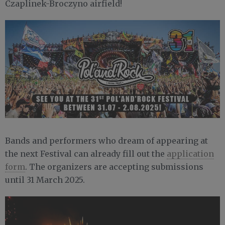
Czaplinek-Broczyno airfield!
Bands and performers who dream of appearing at
the next Festival can already fill out the
application
form
. The organizers are accepting submissions
until 31 March 2025.