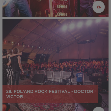
29. POL'AND'ROCK FESTIVAL - DOCTOR
VICTOR