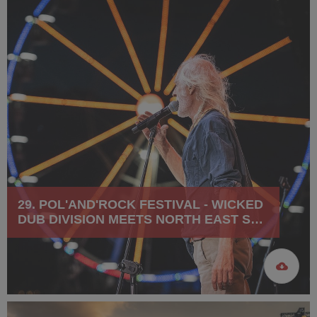
29. POL'AND'ROCK FESTIVAL - WICKED
DUB DIVISION MEETS NORTH EAST SKA
JAZZ ORCHESTRA