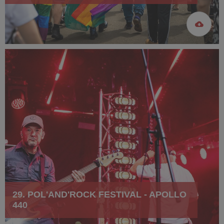
29. POL'AND'ROCK FESTIVAL - APOLLO
440