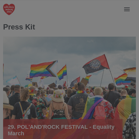
Press Kit
29. POL'AND'ROCK FESTIVAL - Equality
March