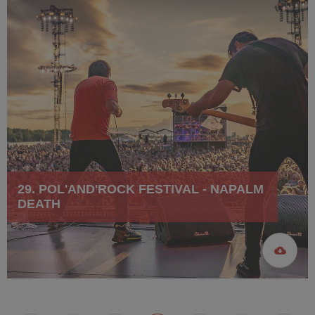
29. POL'AND'ROCK FESTIVAL - NAPALM
DEATH