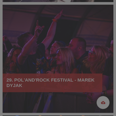
29. POL'AND'ROCK FESTIVAL - MAREK
DYJAK