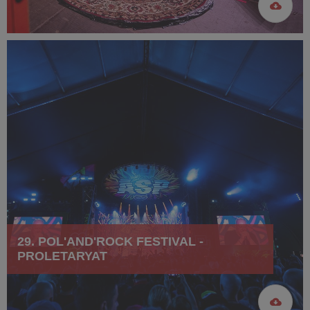
29. POL'AND'ROCK FESTIVAL -
PROLETARYAT