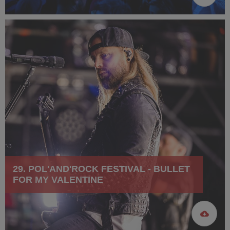
29. POL'AND'ROCK FESTIVAL - BULLET
FOR MY VALENTINE