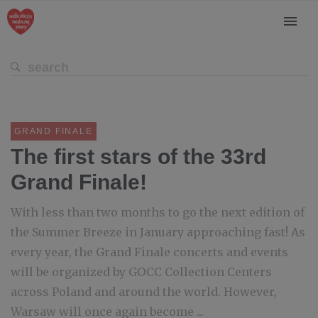
GRAND FINALE
The first stars of the 33rd
Grand Finale!
With less than two months to go the next edition of
the Summer Breeze in January approaching fast! As
every year, the Grand Finale concerts and events
will be organized by GOCC Collection Centers
across Poland and around the world. However,
Warsaw will once again become ...