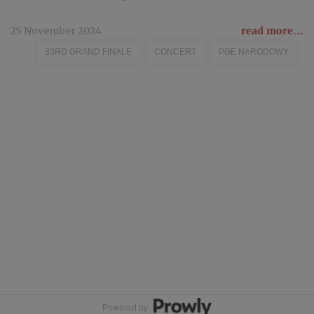
25 November 2024
read more...
33RD GRAND FINALE
CONCERT
PGE NARODOWY
Powered by