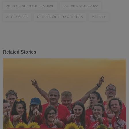
28. POL'AND'ROCK FESTIVAL
POL'AND'ROCK 2022
ACCESSIBLE
PEOPLE WITH DISABILITIES
SAFETY
Related Stories