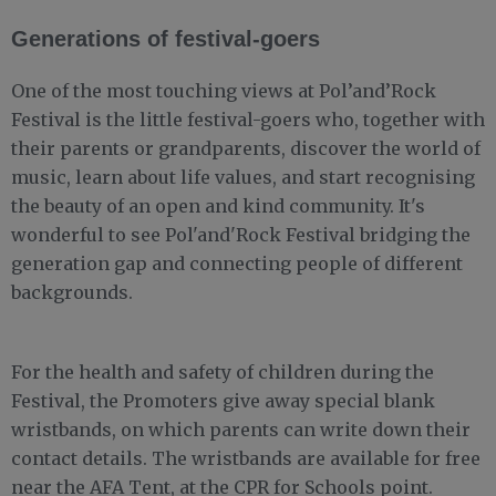
Generations of festival-goers
One of the most touching views at Pol’and’Rock
Festival is the little festival-goers who, together with
their parents or grandparents, discover the world of
music, learn about life values, and start recognising
the beauty of an open and kind community. It's
wonderful to see Pol'and'Rock Festival bridging the
generation gap and connecting people of different
backgrounds.
For the health and safety of children during the
Festival, the Promoters give away special blank
wristbands, on which parents can write down their
contact details. The wristbands are available for free
near the AFA Tent, at the CPR for Schools point.