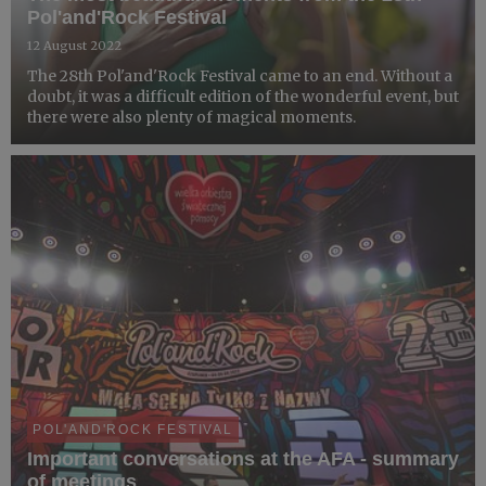
Pol'and'Rock Festival
12 August 2022
The 28th Pol'and'Rock Festival came to an end. Without a
doubt, it was a difficult edition of the wonderful event, but
there were also plenty of magical moments.
POL'AND'ROCK FESTIVAL
Important conversations at the AFA - summary
of meetings