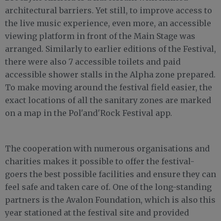
architectural barriers. Yet still, to improve access to
the live music experience, even more, an accessible
viewing platform in front of the Main Stage was
arranged. Similarly to earlier editions of the Festival,
there were also 7 accessible toilets and paid
accessible shower stalls in the Alpha zone prepared.
To make moving around the festival field easier, the
exact locations of all the sanitary zones are marked
on a map in the Pol'and'Rock Festival app.
The cooperation with numerous organisations and
charities makes it possible to offer the festival-
goers the best possible facilities and ensure they can
feel safe and taken care of. One of the long-standing
partners is the Avalon Foundation, which is also this
year stationed at the festival site and provided