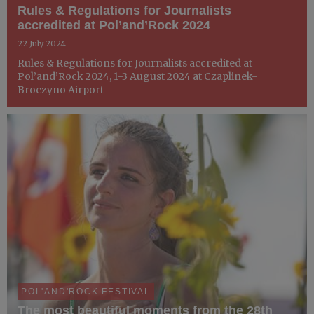
Rules & Regulations for Journalists
accredited at Pol’and’Rock 2024
22 July 2024
Rules & Regulations for Journalists accredited at
Pol’and’Rock 2024, 1-3 August 2024 at Czaplinek-
Broczyno Airport
POL'AND'ROCK FESTIVAL
The most beautiful moments from the 28th