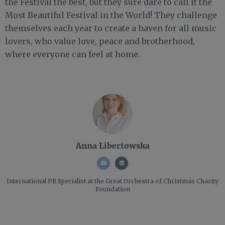
the Festival the best, but they sure dare to call it the
Most Beautiful Festival in the World! They challenge
themselves each year to create a haven for all music
lovers, who value love, peace and brotherhood,
where everyone can feel at home.
Anna Libertowska
International PR Specialist
at the Great Orchestra of Christmas Charity
Foundation