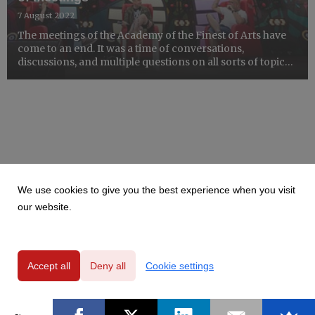
7 August 2022
The meetings of the Academy of the Finest of Arts have
come to an end. It was a time of conversations,
discussions, and multiple questions on all sorts of topics.
Sometimes it was funny, sometimes very serious.
We use cookies to give you the best experience when you visit
our website.
Accept all
Deny all
Cookie settings