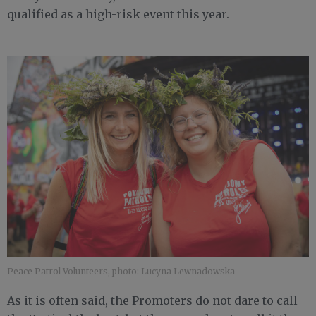
qualified as a high-risk event this year.
Peace Patrol Volunteers, photo: Lucyna Lewnadowska
As it is often said, the Promoters do not dare to call