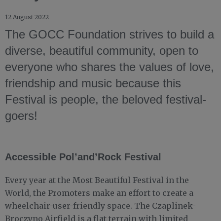
12 August 2022
The GOCC Foundation strives to build a
diverse, beautiful community, open to
everyone who shares the values of love,
friendship and music because this
Festival is people, the beloved festival-
goers!
Accessible Pol’and’Rock Festival
Every year at the Most Beautiful Festival in the
World, the Promoters make an effort to create a
wheelchair-user-friendly space. The Czaplinek-
Broczyno Airfield is a flat terrain with limited