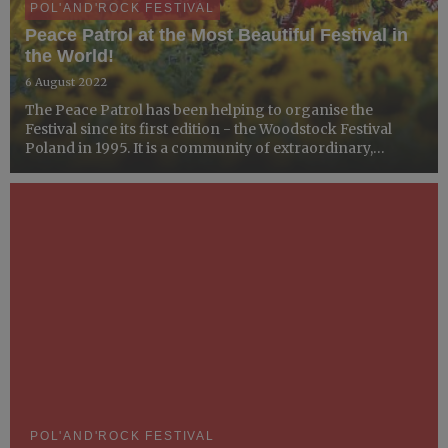
POL'AND'ROCK FESTIVAL
Peace Patrol at the Most Beautiful Festival in
the World!
6 August 2022
The Peace Patrol has been helping to organise the
Festival since its first edition - the Woodstock Festival
Poland in 1995. It is a community of extraordinary,
professionally trained volunteers who love to do good!
POL'AND'ROCK FESTIVAL