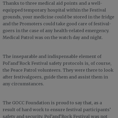
Thanks to three medical aid points and a well-
equipped temporary hospital within the Festival
grounds, your medicine could be stored in the fridge
and the Promoters could take good care of festival-
goers in the case of any health-related emergency.
Medical Patrol was on the watch day and night.
The inseparable and indispensable element of
Pol'and'Rock Festival safety protocols is, of course,
the Peace Patrol volunteers. They were there to look
after festivalgoers, guide them and assist them in
any circumstances.
The GOCC Foundation is proud to say that, as a
result of hard work to ensure festival participants’
safety and security, Pol’and’Rock Festival was not