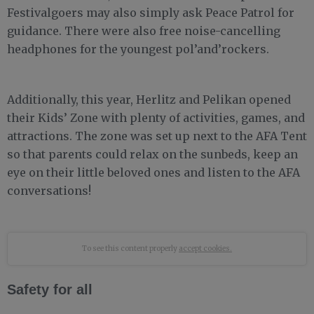
Festivalgoers may also simply ask Peace Patrol for
guidance. There were also free noise-cancelling
headphones for the youngest pol’and’rockers.
Additionally, this year, Herlitz and Pelikan opened
their Kids’ Zone with plenty of activities, games, and
attractions. The zone was set up next to the AFA Tent
so that parents could relax on the sunbeds, keep an
eye on their little beloved ones and listen to the AFA
conversations!
To see this content properly
accept cookies.
Safety for all