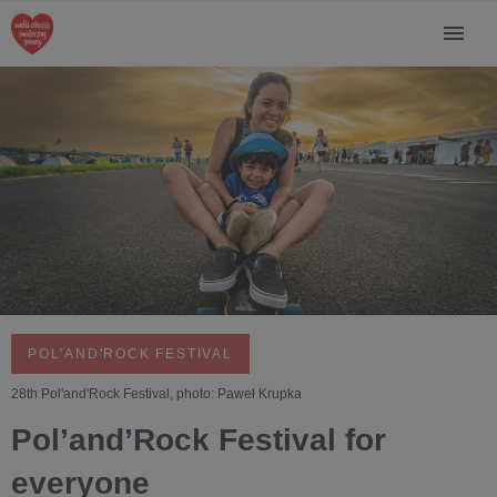
POL'AND'ROCK FESTIVAL
28th Pol'and'Rock Festival, photo: Paweł Krupka
Pol’and’Rock Festival for
everyone