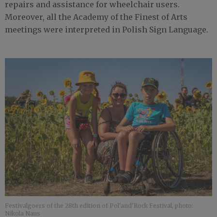
repairs and assistance for wheelchair users.
Moreover, all the Academy of the Finest of Arts
meetings were interpreted in Polish Sign Language.
Festivalgoers of the 28th edition of Pol'and'Rock Festival, photo:
Nikola Naus