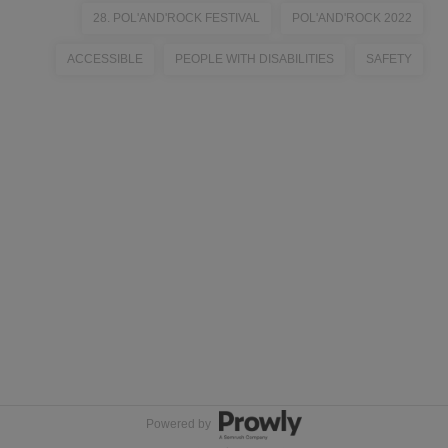
28. POL'AND'ROCK FESTIVAL
POL'AND'ROCK 2022
ACCESSIBLE
PEOPLE WITH DISABILITIES
SAFETY
Powered by