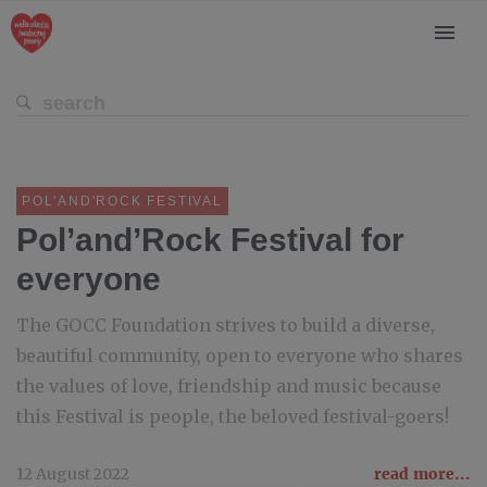
POL'AND'ROCK FESTIVAL
Pol’and’Rock Festival for
everyone
The GOCC Foundation strives to build a diverse,
beautiful community, open to everyone who shares
the values of love, friendship and music because
this Festival is people, the beloved festival-goers!
12 August 2022
read more...