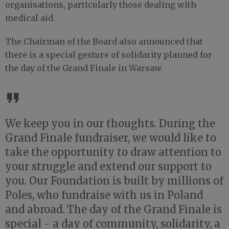
organisations, particularly those dealing with
medical aid.
The Chairman of the Board also announced that
there is a special gesture of solidarity planned for
the day of the Grand Finale in Warsaw.
We keep you in our thoughts. During the
Grand Finale fundraiser, we would like to
take the opportunity to draw attention to
your struggle and extend our support to
you. Our Foundation is built by millions of
Poles, who fundraise with us in Poland
and abroad. The day of the Grand Finale is
special - a day of community, solidarity, a