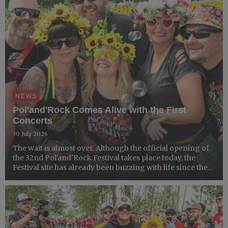
NEWS
Pol'and'Rock Comes Alive with the First
Concerts
30 July 2026
The wait is almost over. Although the official opening of
the 32nd Pol'and'Rock Festival takes place today, the
Festival site has already been buzzing with life since the
gates opened on Tuesday