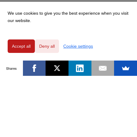
We use cookies to give you the best experience when you visit
our website.
Accept all
Deny all
Cookie settings
Shares
Powered by
Privacy Policy
|
GDPR Clause