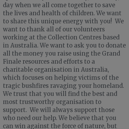
day when we all come together to save
the lives and health of children. We want
to share this unique energy with you! We
want to thank all of our volunteers
working at the Collection Centres based
in Australia. We want to ask you to donate
all the money you raise using the Grand
Finale resources and efforts to a
charitable organisation in Australia,
which focuses on helping victims of the
tragic bushfires ravaging your homeland.
We trust that you will find the best and
most trustworthy organisation to
support. We will always support those
who need our help. We believe that you
can win against the force of nature, but