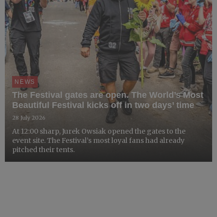
NEWS
The Festival gates are open. The World’s Most
Beautiful Festival kicks off in two days’ time
28 July 2026
At 12:00 sharp, Jurek Owsiak opened the gates to the
event site. The Festival’s most loyal fans had already
pitched their tents.