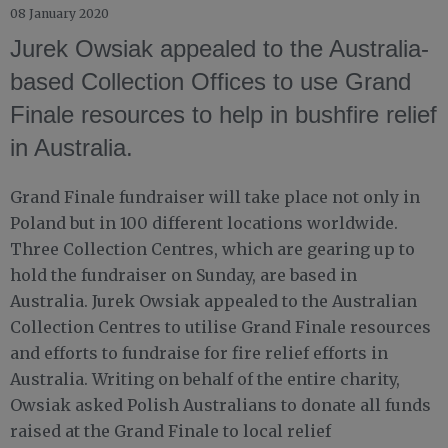
08 January 2020
Jurek Owsiak appealed to the Australia-
based Collection Offices to use Grand
Finale resources to help in bushfire relief
in Australia.
Grand Finale fundraiser will take place not only in
Poland but in 100 different locations worldwide.
Three Collection Centres, which are gearing up to
hold the fundraiser on Sunday, are based in
Australia. Jurek Owsiak appealed to the Australian
Collection Centres to utilise Grand Finale resources
and efforts to fundraise for fire relief efforts in
Australia. Writing on behalf of the entire charity,
Owsiak asked Polish Australians to donate all funds
raised at the Grand Finale to local relief