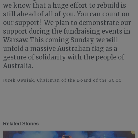
we know that a huge effort to rebuild is
still ahead of all of you. You can count on
our support! We plan to demonstrate our
support during the fundraising events in
Warsaw. This coming Sunday, we will
unfold a massive Australian flag as a
gesture of solidarity with the people of
Australia.
Jurek Owsiak, Chairman of the Board of the GOCC
Related Stories