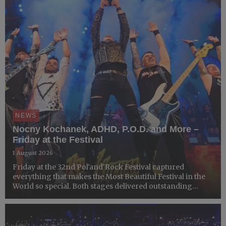
NEWS
Nocny Kochanek, ADHD, P.O.D. and More –
Friday at the Festival
1 August 2026
Friday at the 32nd Pol'and'Rock Festival captured
everything that makes the Most Beautiful Festival in the
World so special. Both stages delivered outstanding
performances, thousands of Festivalgoers filled the
Festival grounds, workshops attracted enthusiastic
crowds, a...