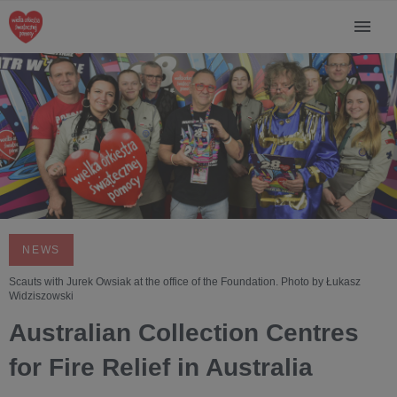
NEWS
Scauts with Jurek Owsiak at the office of the Foundation. Photo by Łukasz
Widziszowski
Australian Collection Centres
for Fire Relief in Australia