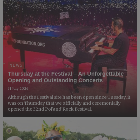
NEWS
Thursday at the Festival – An Unforgettable
Opening and Outstanding Concerts
31 July 2026
Although the Festival site has been open since Tuesday, it
was on Thursday that we officially and ceremonially
opened the 32nd Pol'and'Rock Festival.