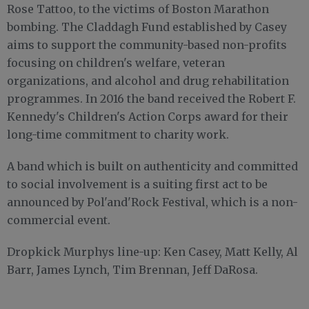
Rose Tattoo, to the victims of Boston Marathon
bombing. The Claddagh Fund established by Casey
aims to support the community-based non-profits
focusing on children's welfare, veteran
organizations, and alcohol and drug rehabilitation
programmes. In 2016 the band received the Robert F.
Kennedy's Children's Action Corps award for their
long-time commitment to charity work.
A band which is built on authenticity and committed
to social involvement is a suiting first act to be
announced by Pol'and'Rock Festival, which is a non-
commercial event.
Dropkick Murphys line-up: Ken Casey, Matt Kelly, Al
Barr, James Lynch, Tim Brennan, Jeff DaRosa.