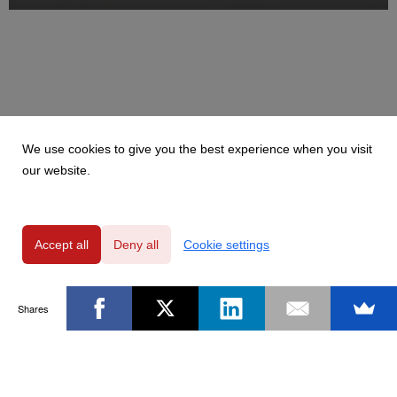
We use cookies to give you the best experience when you visit
our website.
Accept all
Deny all
Cookie settings
Shares
Powered by
Privacy Policy
|
GDPR Clause