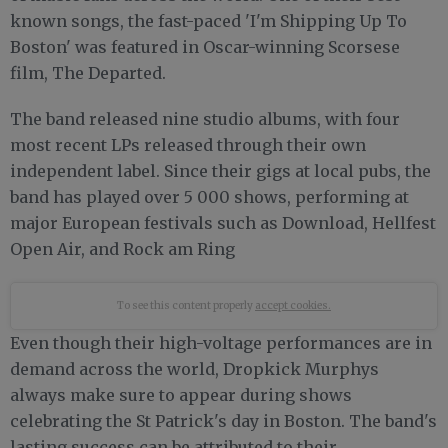
known songs, the fast-paced 'I'm Shipping Up To
Boston' was featured in Oscar-winning Scorsese
film, The Departed.
The band released nine studio albums, with four
most recent LPs released through their own
independent label. Since their gigs at local pubs, the
band has played over 5 000 shows, performing at
major European festivals such as Download, Hellfest
Open Air, and Rock am Ring
To see this content properly
accept cookies.
Even though their high-voltage performances are in
demand across the world, Dropkick Murphys
always make sure to appear during shows
celebrating the St Patrick's day in Boston. The band's
lasting success can be attributed to their