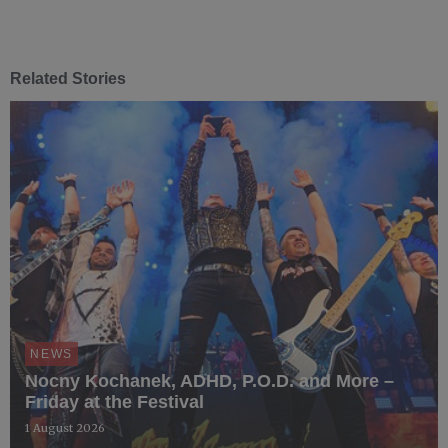
Related Stories
NEWS
Nocny Kochanek, ADHD, P.O.D. and More –
Friday at the Festival
1 August 2026