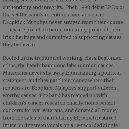
authenticity and integrity. Their 1998 debut LP Do or
Die set the band's intentions loud and clear.
Dropkick Murphys never strayed from their course
- they are proud of their community, proud of their
Irish heritage and committed to supporting causes
they believe in.
Rooted in the tradition of working-class Bostonian
ethos, the band champions labour union causes.
Musicians never shy away from making a political
statement, and they put their money where their
mouths are. Dropkick Murphys support different
worthy causes. The band has teamed up with
children's cancer research charity, holds benefit
concerts for war veterans, and donated all money
from the sales of their charity EP, which featured
Bruce Springsteen vocals on a re-recorded single