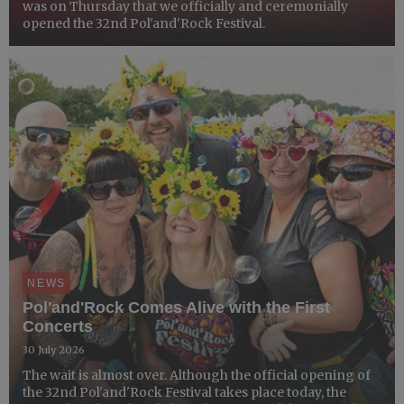
was on Thursday that we officially and ceremonially
opened the 32nd Pol'and'Rock Festival.
NEWS
Pol'and'Rock Comes Alive with the First
Concerts
30 July 2026
The wait is almost over. Although the official opening of
the 32nd Pol'and'Rock Festival takes place today, the