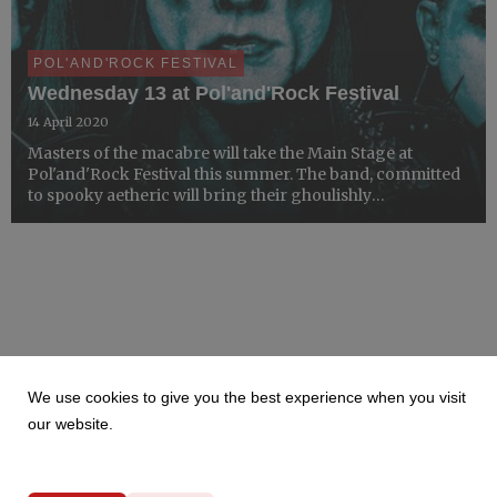
POL'AND'ROCK FESTIVAL
Wednesday 13 at Pol'and'Rock Festival
14 April 2020
Masters of the macabre will take the Main Stage at
Pol'and'Rock Festival this summer. The band, committed
to spooky aetheric will bring their ghoulishly
glamourous show to the Most Beautiful Festival in the
World this summer.
We use cookies to give you the best experience when you visit
our website.