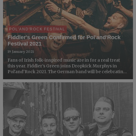
POL'AND'ROCK FESTIVAL
Fiddler's Green Confirmed for Pol'and'Rock
Festival 2021
19 January 2021
Fans of Irish folk-inspired music are in for a real treat
this year. Fiddler’s Green joins Dropkick Murphys in
Pol'and'Rock 2021. The German band will be celebrating
their 30th anniversary with the audience of the Most
Beautiful Festival in the World!