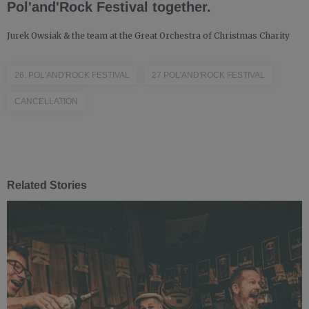
Pol'and'Rock Festival together.
Jurek Owsiak & the team at the Great Orchestra of Christmas Charity
26. POL'AND'ROCK FESTIVAL
27 POL'AND'ROCK FESTIVAL
CANCELLATION
Related Stories