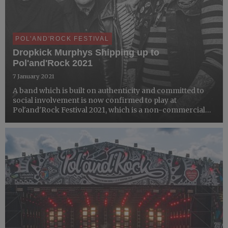
POL'AND'ROCK FESTIVAL
Dropkick Murphys Shipping up to
Pol'and'Rock 2021
7 January 2021
A band which is built on authenticity and committed to
social involvement is now confirmed to play at
Pol'and'Rock Festival 2021, which is a non-commercial
event. When we announced the band nearly a year ago to
the day, the response from fans was incredible and we
are pl...