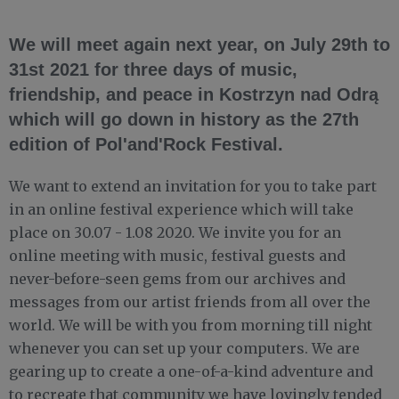
We will meet again next year, on July 29th to
31st 2021 for three days of music,
friendship, and peace in Kostrzyn nad Odrą
which will go down in history as the 27th
edition of Pol'and'Rock Festival.
We want to extend an invitation for you to take part
in an online festival experience which will take
place on 30.07 - 1.08 2020. We invite you for an
online meeting with music, festival guests and
never-before-seen gems from our archives and
messages from our artist friends from all over the
world. We will be with you from morning till night
whenever you can set up your computers. We are
gearing up to create a one-of-a-kind adventure and
to recreate that community we have lovingly tended