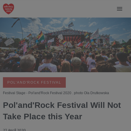
POL'AND'ROCK FESTIVAL
Festival Stage - Pol'and'Rock Festival 2020 . photo Ola Drutkowska
Pol'and'Rock Festival Will Not
Take Place this Year
27 April 2020