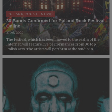
POL'AND'ROCK FESTIVAL
30 Bands Confirmed for Pol'and'Rock Festival
Online
27 July 2020
The festival, which has been moved to the realm of the
Internet, will feature live performances from 30 top
Polish acts. The artists will perform at the studio in
Warsaw, and their shows will be streamed live on
YouTube, Facebook, and Twitch.