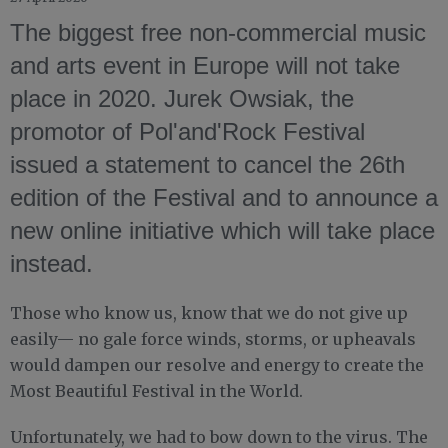
The biggest free non-commercial music
and arts event in Europe will not take
place in 2020. Jurek Owsiak, the
promotor of Pol'and'Rock Festival
issued a statement to cancel the 26th
edition of the Festival and to announce a
new online initiative which will take place
instead.
Those who know us, know that we do not give up
easily— no gale force winds, storms, or upheavals
would dampen our resolve and energy to create the
Most Beautiful Festival in the World.
Unfortunately, we had to bow down to the virus. The