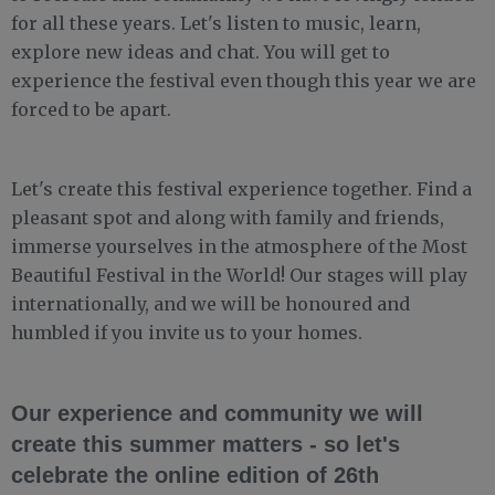
for all these years. Let's listen to music, learn,
explore new ideas and chat. You will get to
experience the festival even though this year we are
forced to be apart.
Let's create this festival experience together. Find a
pleasant spot and along with family and friends,
immerse yourselves in the atmosphere of the Most
Beautiful Festival in the World! Our stages will play
internationally, and we will be honoured and
humbled if you invite us to your homes.
Our experience and community we will
create this summer matters - so let's
celebrate the online edition of 26th