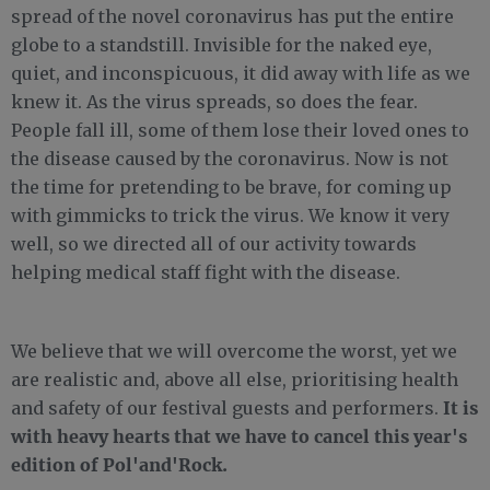
spread of the novel coronavirus has put the entire
globe to a standstill. Invisible for the naked eye,
quiet, and inconspicuous, it did away with life as we
knew it. As the virus spreads, so does the fear.
People fall ill, some of them lose their loved ones to
the disease caused by the coronavirus. Now is not
the time for pretending to be brave, for coming up
with gimmicks to trick the virus. We know it very
well, so we directed all of our activity towards
helping medical staff fight with the disease.
We believe that we will overcome the worst, yet we
are realistic and, above all else, prioritising health
It is
and safety of our festival guests and performers.
with heavy hearts that we have to cancel this year's
edition of Pol'and'Rock.