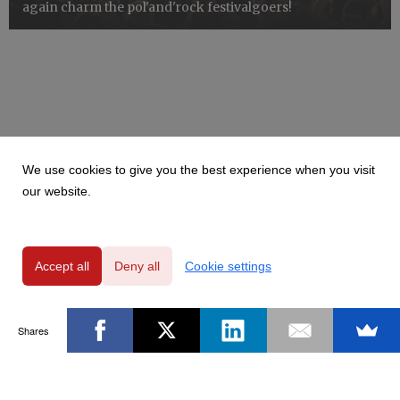
again charm the pol'and'rock festivalgoers!
We use cookies to give you the best experience when you visit
our website.
Accept all
Deny all
Cookie settings
Shares
Powered by
Privacy Policy
|
GDPR Clause