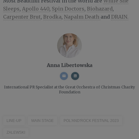
Most Beautiful Festival in the World are
While She
Sleeps
,
Apollo 440
,
Spin Doctors
,
Biohazard
,
Carpenter Brut
,
Brodka
,
Napalm Death
and
DRAIN.
Anna Libertowska
International PR Specialist
at the Great Orchestra of Christmas Charity
Foundation
LINE-UP
MAIN STAGE
POL'AND'ROCK FESTIVAL 2023
ZALEWSKI