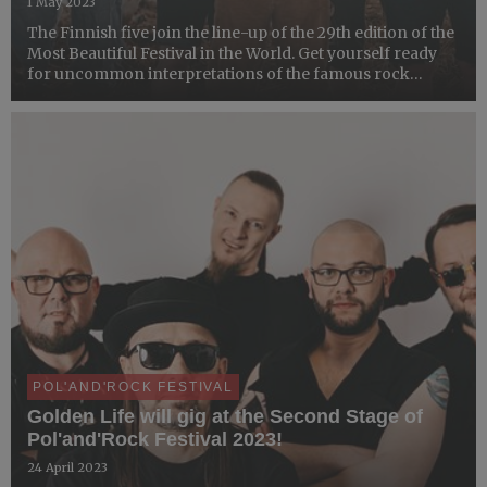
1 May 2023
The Finnish five join the line-up of the 29th edition of the
Most Beautiful Festival in the World. Get yourself ready
for uncommon interpretations of the famous rock
pieces!
POL'AND'ROCK FESTIVAL
Golden Life will gig at the Second Stage of
Pol'and'Rock Festival 2023!
24 April 2023