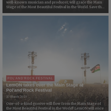
well-known ​musician and producer, will ​grace the Main
Stage of the Most Beautiful Festival in the World. Save the
date! The unforgettable music feast is coming!
POL'AND'ROCK FESTIVAL
LemON takes over the Main Stage at
Pol'and'Rock Festival
27 March 2023
One-of-a-kind groove will flow from the Main Stage of
the Most Beautiful Festival in the World! LemON will once