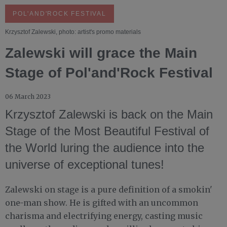
POL'AND'ROCK FESTIVAL
Krzysztof Zalewski, photo: artist's promo materials
Zalewski will grace the Main
Stage of Pol'and'Rock Festival
06 March 2023
Krzysztof Zalewski is back on the Main
Stage of the Most Beautiful Festival of
the World luring the audience into the
universe of exceptional tunes!
Zalewski on stage is a pure definition of a smokin'
one-man show. He is gifted with an uncommon
charisma and electrifying energy, casting music