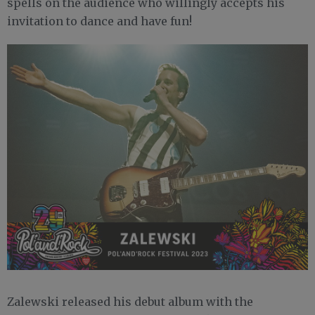
spells on the audience who willingly accepts his
invitation to dance and have fun!
Zalewski released his debut album with the