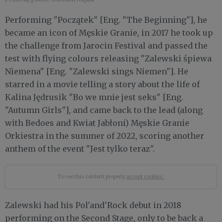
Performing "Początek" [Eng. "The Beginning"], he
became an icon of Męskie Granie, in 2017 he took up
the challenge from Jarocin Festival and passed the
test with flying colours releasing "Zalewski śpiewa
Niemena" [Eng. "Zalewski sings Niemen"]. He
starred in a movie telling a story about the life of
Kalina Jędrusik "Bo we mnie jest seks" [Eng.
"Autumn Girls"], and came back to the lead (along
with Bedoes and Kwiat Jabłoni) Męskie Granie
Orkiestra in the summer of 2022, scoring another
anthem of the event "Jest tylko teraz".
To see this content properly
accept cookies.
Zalewski had his Pol'and'Rock debut in 2018
performing on the Second Stage, only to be back a