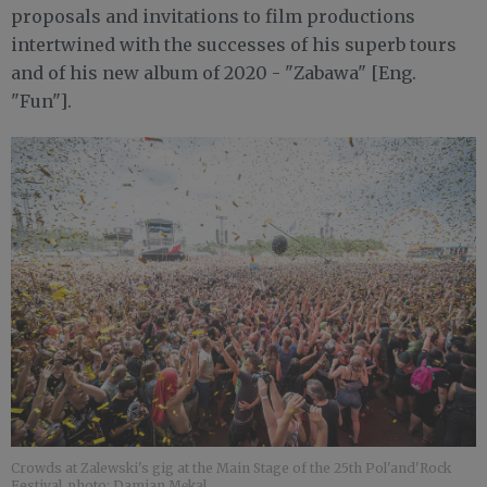
proposals and invitations to film productions
intertwined with the successes of his superb tours
and of his new album of 2020 - "Zabawa" [Eng.
"Fun"].
Crowds at Zalewski's gig at the Main Stage of the 25th Pol'and'Rock
Festival, photo: Damian Mękal