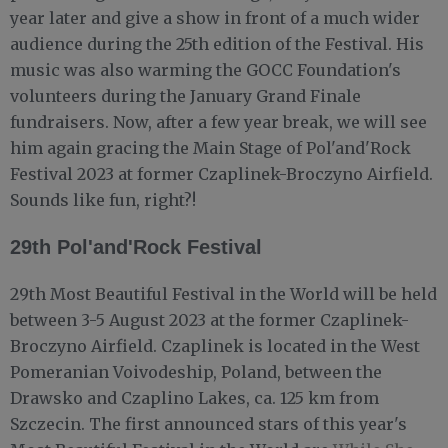
year later and give a show in front of a much wider
audience during the 25th edition of the Festival. His
music was also warming the GOCC Foundation's
volunteers during the January Grand Finale
fundraisers. Now, after a few year break, we will see
him again gracing the Main Stage of Pol'and'Rock
Festival 2023 at former Czaplinek-Broczyno Airfield.
Sounds like fun, right?!
29th Pol'and'Rock Festival
29th Most Beautiful Festival in the World will be held
between 3-5 August 2023 at the former Czaplinek-
Broczyno Airfield. Czaplinek is located in the West
Pomeranian Voivodeship, Poland, between the
Drawsko and Czaplino Lakes, ca. 125 km from
Szczecin. The first announced stars of this year's