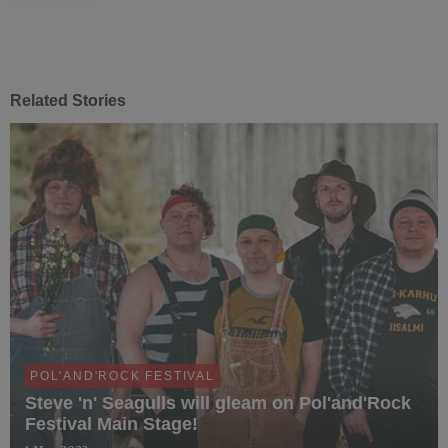
Related Stories
POL'AND'ROCK FESTIVAL
Steve 'n' Seagulls will gleam on Pol'and'Rock
Festival Main Stage!