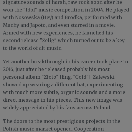
signature sounds of harsh, raw rock soon after he
won the "Idol" music competition in 2004. He played
with Nosowska (Hey) and Brodka, performed with
Muchy and Japoto, and even starred in a movie.
Armed with ​new experiences, ​he ​launched his
second release "Zelig" which ​turned out to be a key
to the ​world of alt-music.
Yet another breakthrough in his career took place in
2016, just after he released probably his most
personal album "Złoto" [Eng. "Gold"]. Zalewski
showed up wearing a different hat, experimenting
with much more subtle, organic sounds and a more
direct message in his pieces. This new image was
widely appreciated by his fans across Poland.
The doors to the most prestigious projects in the
Polish music market opened. Cooperation