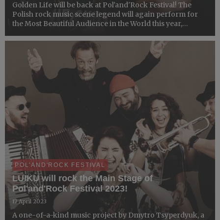
Golden Life will be back at Pol'and'Rock Festival! The
Polish rock music scene legend will again perform for
the Most Beautiful Audience in the World this year,
celebrating the 35th anniversary of their artistic activity.
We need no more! ​
POL'AND'ROCK FESTIVAL
LUIKU will rock the Main Stage of
Pol'and'Rock Festival 2023!
17 April 2023
​A one-of-a-kind music project ​by Dmytro Tsyperdyuk, a