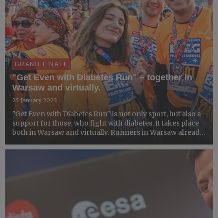
GRAND FINALE
"Get Even with Diabetes Run" – together in
Warsaw and virtually.
25 January 2025
"Get Even with Diabetes Run" is not only sport, but also a
support for those, who fight with diabetes. It takes place
both in Warsaw and virtually. Runners in Warsaw already
collected their medals, but it is still possible to join
virtually.