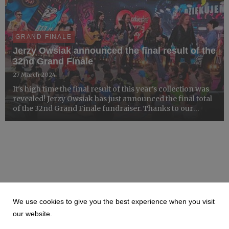
GRAND FINALE
Jerzy Owsiak announced the final result of the
32nd Grand Finale
27 March 2024
It's high time the final result of this year's collection was
revealed! Jerzy Owsiak has just announced the final total
of the 32nd Grand Finale fundraiser. Thanks to our
volunteers, wonderful teams at Collection Centres, and
donors, the 32nd Grand Finale final result re...
We use cookies to give you the best experience when you visit
our website.