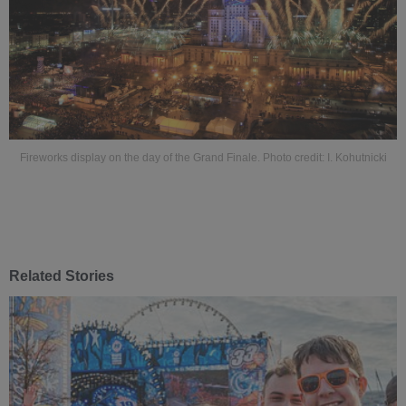
Fireworks display on the day of the Grand Finale. Photo credit: I. Kohutnicki
Related Stories