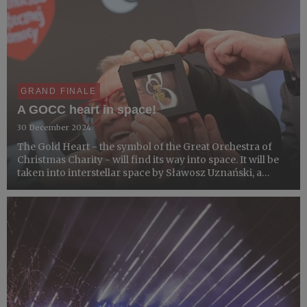
GRAND FINALE
A GOCC heart in space!
30 December 2024
The Gold Heart - the symbol of the Great Orchestra of
Christmas Charity - will find its way into space. It will be
taken into interstellar space by Sławosz Uznański, a
Polish astronaut who will go to the International Space
Station next year.