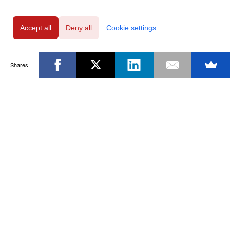
Accept all
Deny all
Cookie settings
Shares
Powered by
Privacy Policy
|
GDPR Clause