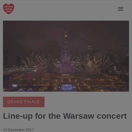
GRAND FINALE
Line-up for the Warsaw concert
19 December 2017