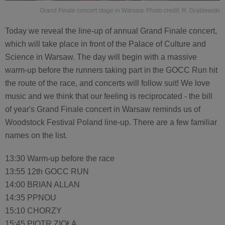
Grand Finale concert stage in Warsaw. Photo credit: R. Grablewski
Today we reveal the line-up of annual Grand Finale concert,
which will take place in front of the Palace of Culture and
Science in Warsaw. The day will begin with a massive
warm-up before the runners taking part in the GOCC Run hit
the route of the race, and concerts will follow suit! We love
music and we think that our feeling is reciprocated - the bill
of year's Grand Finale concert in Warsaw reminds us of
Woodstock Festival Poland line-up. There are a few familiar
names on the list.
13:30 Warm-up before the race
13:55 12th GOCC RUN
14:00 BRIAN ALLAN
14:35 PPNOU
15:10 CHORZY
15:45 PIOTR ZIOŁA