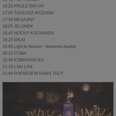
16:20 PROLETARYAT
17:00 TADEUSZ WOŹNIAK
17:40 MESAJAH
18:05 JELONEK
18:45 NOCNY KOCHANEK
19:25 WILKI
20:00 Light to heaven - fireworks display
20:10 COMA
20:40 KOBRANOCKA
21:10 ŁĄKI ŁAN
21:40 POPARZENI KAWĄ TRZY