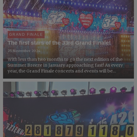
GRAND FINALE
The first stars of the 33rd Grand Finale!
25 November 2024
With less than two months to go the next edition of the
Summer Breeze in January approaching fast! As every
year, the Grand Finale concerts and events will be
organized by GOCC Collection Centers across Poland
and around the world. However, Warsaw will once again
become ...