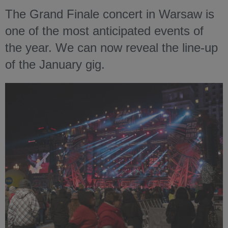
The Grand Finale concert in Warsaw is
one of the most anticipated events of
the year. We can now reveal the line-up
of the January gig.