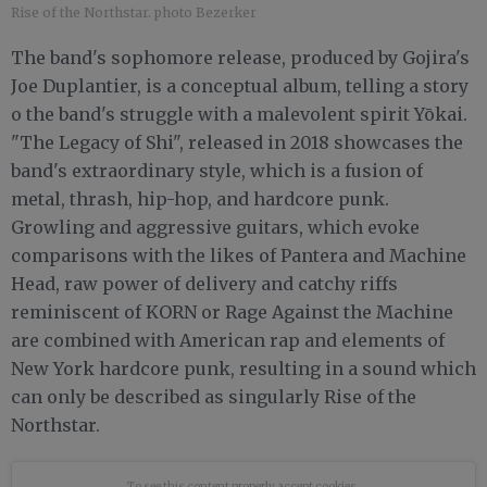
Rise of the Northstar. photo Bezerker
The band's sophomore release, produced by Gojira's
Joe Duplantier, is a conceptual album, telling a story
o the band's struggle with a malevolent spirit Yōkai.
"The Legacy of Shi", released in 2018 showcases the
band's extraordinary style, which is a fusion of
metal, thrash, hip-hop, and hardcore punk.
Growling and aggressive guitars, which evoke
comparisons with the likes of Pantera and Machine
Head, raw power of delivery and catchy riffs
reminiscent of KORN or Rage Against the Machine
are combined with American rap and elements of
New York hardcore punk, resulting in a sound which
can only be described as singularly Rise of the
Northstar.
To see this content properly
accept cookies.