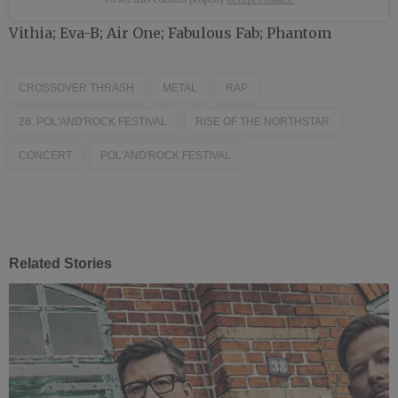
Vithia; Eva-B; Air One; Fabulous Fab; Phantom
CROSSOVER THRASH
METAL
RAP
26. POL'AND'ROCK FESTIVAL
RISE OF THE NORTHSTAR
CONCERT
POL'AND'ROCK FESTIVAL
Related Stories