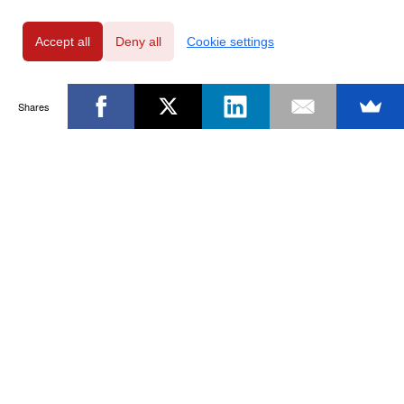
Accept all
Deny all
Cookie settings
Shares
Powered by
Privacy Policy
|
GDPR Clause