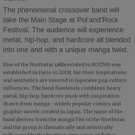
The phenomenal crossover band will
take the Main Stage at Pol'and'Rock
Festival. The audience will experience
metal, hip-hop, and hardcore all blended
into one and with a unique manga twist.
Rise of the Northstar (abbreviated to ROTNS) was
established in Paris in 2008, but their inspirations
and aesthetics are moored in Japanese pop culture
influences. The band flawlessly combines heavy
metal, hip-hop, hardcore punk with inspiration
drawn from manga - widely popular comics and
graphic novels created in Japan. The name of the
band derives from the manga Fist of the Northstar,
and the group is thematically and artistically
influenced by the bustling cityscapes of Tokyo.