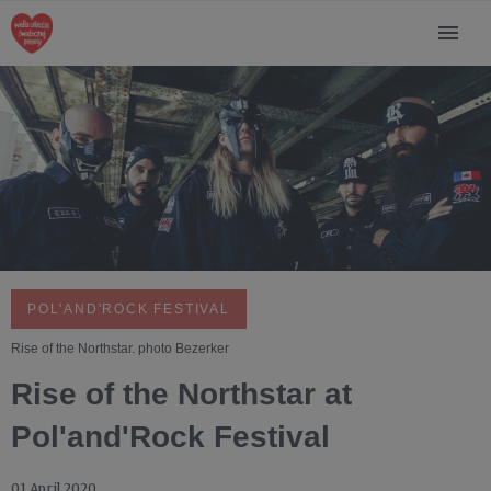
POL'AND'ROCK FESTIVAL
Rise of the Northstar. photo Bezerker
Rise of the Northstar at
Pol'and'Rock Festival
01 April 2020