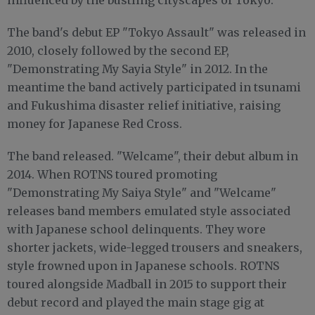
The band's debut EP "Tokyo Assault" was released in
2010, closely followed by the second EP,
"Demonstrating My Sayia Style" in 2012. In the
meantime the band actively participated in tsunami
and Fukushima disaster relief initiative, raising
money for Japanese Red Cross.
The band released. "Welcame", their debut album in
2014. When ROTNS toured promoting
"Demonstrating My Saiya Style" and "Welcame"
releases band members emulated style associated
with Japanese school delinquents. They wore
shorter jackets, wide-legged trousers and sneakers,
style frowned upon in Japanese schools. ROTNS
toured alongside Madball in 2015 to support their
debut record and played the main stage gig at