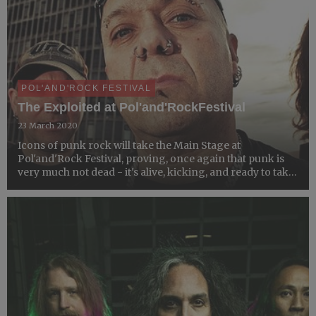
POL'AND'ROCK FESTIVAL
The Exploited at Pol'and'RockFestival
23 March 2020
Icons of punk rock will take the Main Stage at
Pol'and'Rock Festival, proving, once again that punk is
very much not dead - it's alive, kicking, and ready to take
over the Most Beautiful Festival in the World.