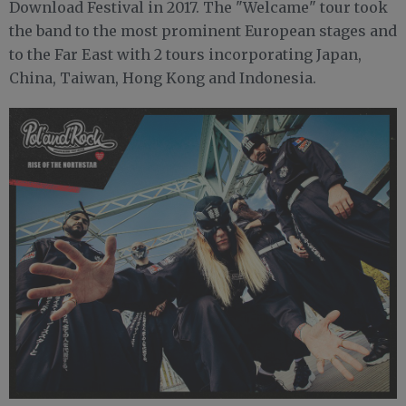
Download Festival in 2017. The "Welcame" tour took
the band to the most prominent European stages and
to the Far East with 2 tours incorporating Japan,
China, Taiwan, Hong Kong and Indonesia.