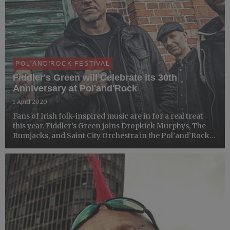
POL'AND'ROCK FESTIVAL
Fiddler's Green will Celebrate its 30th
Anniversary at Pol'and'Rock
1 April 2020
Fans of Irish folk-inspired music are in for a real treat
this year. Fiddler’s Green joins Dropkick Murphys, The
Rumjacks, and Saint City Orchestra in the Pol’and’Rock
Festival lie-up. The German band will be celebrating the
30-year anniversary with the audience of the M...