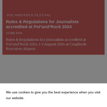
POL'AND'ROCK FESTIVAL
Rules & Regulations for Journalists
accredited at Pol’and’Rock 2024
22 July 2024
Rules & Regulations for Journalists accredited at
Pol’and’Rock 2024, 1-3 August 2024 at Czaplinek-
Broczyno Airport
We use cookies to give you the best experience when you visit
our website.