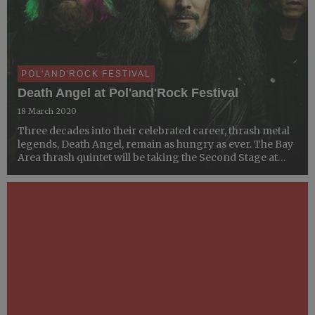
POL'AND'ROCK FESTIVAL
Death Angel at Pol'and'Rock Festival
18 March 2020
Three decades into their celebrated career, thrash metal
legends, Death Angel, remain as hungry as ever. The Bay
Area thrash quintet will be taking the Second Stage at
Pol’and’Rock Festival this summer.