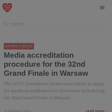
GRAND FINALE
Media accreditation
procedure for the 32nd
Grand Finale in Warsaw
The GOCC Foundation invites journalists to apply
for media accreditation for the events held during
the 32nd Grand Finale in Warsaw.
12 January 2024
read more...