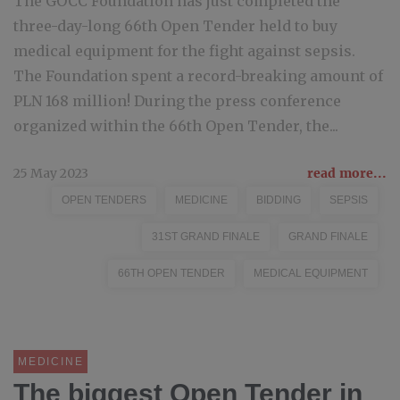
The GOCC Foundation has just completed the
three-day-long 66th Open Tender held to buy
medical equipment for the fight against sepsis.
The Foundation spent a record-breaking amount of
PLN 168 million! During the press conference
organized within the 66th Open Tender, the...
25 May 2023
read more...
OPEN TENDERS
MEDICINE
BIDDING
SEPSIS
31ST GRAND FINALE
GRAND FINALE
66TH OPEN TENDER
MEDICAL EQUIPMENT
MEDICINE
The biggest Open Tender in