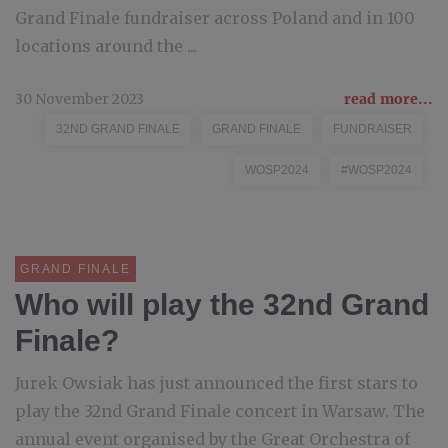
Grand Finale fundraiser across Poland and in 100
locations around the ...
30 November 2023
read more...
32ND GRAND FINALE
GRAND FINALE
FUNDRAISER
WOSP2024
#WOSP2024
GRAND FINALE
Who will play the 32nd Grand
Finale?
Jurek Owsiak has just announced the first stars to
play the 32nd Grand Finale concert in Warsaw. The
annual event organised by the Great Orchestra of