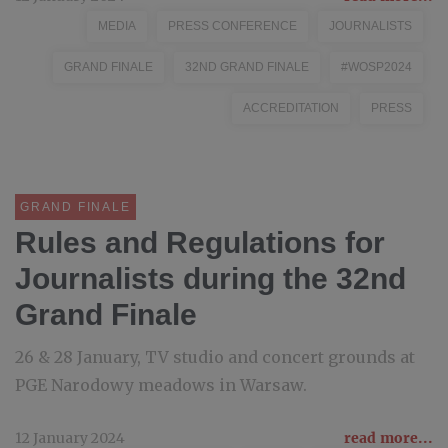
MEDIA
PRESS CONFERENCE
JOURNALISTS
GRAND FINALE
32ND GRAND FINALE
#WOSP2024
ACCREDITATION
PRESS
GRAND FINALE
Rules and Regulations for
Journalists during the 32nd
Grand Finale
26 & 28 January, TV studio and concert grounds at
PGE Narodowy meadows in Warsaw.
12 January 2024
read more...