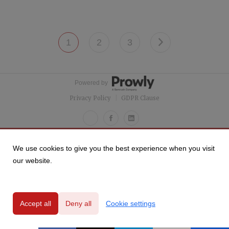
1
2
3
Powered by
Privacy Policy
|
GDPR Clause
We use cookies to give you the best experience when you visit
our website.
Accept all
Deny all
Cookie settings