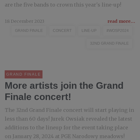
are the five bands to crown this year's line-up!
18 December 2023
read more...
GRAND FINALE
CONCERT
LINE-UP
#WOSP2024
32ND GRAND FINALE
GRAND FINALE
More artists join the Grand
Finale concert!
The 32nd Grand Finale concert will start playing in
less than 60 days! Jurek Owsiak revealed the latest
additions to the lineup for the event taking place
on January 28, 2024 at PGE Narodowy meadows!