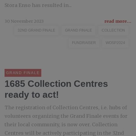
Stora Enso has resulted in...
30 November 2023
read more...
32ND GRAND FINALE
GRAND FINALE
COLLECTION
FUNDRAISER
WOSP2024
GRAND FINALE
1685 Collection Centres
ready to act!
The registration of Collection Centres, i.e. hubs of
volunteers organizing the Grand Finale events for
their local community, is now over. Collection
Centres will be actively participating in the 32nd