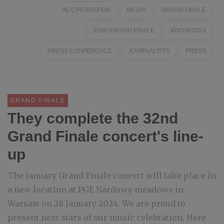
ACCREDITATION
MEDIA
GRAND FINALE
32ND GRAND FINALE
#WOSP2024
PRESS CONFERENCE
JOURNALISTS
PRESS
GRAND FINALE
They complete the 32nd
Grand Finale concert's line-
up
The January Grand Finale concert will take place in
a new location at PGE Nardowy meadows in
Warsaw on 28 January 2024. We are proud to
present next stars of our music celebration. Here