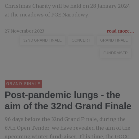
Christmas Charity will be held on 28 January 2024
at the meadows of PGE Narodowy.
27 November 2023
read more...
32ND GRAND FINALE
CONCERT
GRAND FINALE
FUNDRAISER
GRAND FINALE
Post-pandemic lungs - the
aim of the 32nd Grand Finale
96 days before the 32nd Grand Finale, during the
67th Open Tender, we have revealed the aim of the
upcoming winter fundraiser. This time, the GOCC