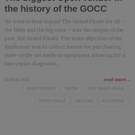
the history of the GOCC
We want to beat sepsis! The Grand Finale for all –
the little and the big ones – was the slogan of the
past 31st Grand Finale. The main objective of the
fundraiser was to collect money for purchasing
state-of-the-art medical equipment allowing for a
fast sepsis diagnosis...
18 May 2023
read more...
OPEN TENDERS
SEPSIS
31ST GRAND FINALE
GRAND FINALE
MEDICINE
EQUIPMENT