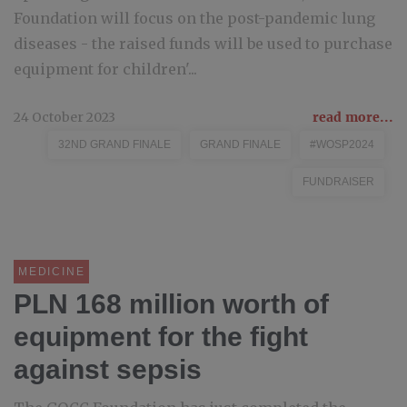
Foundation will focus on the post-pandemic lung
diseases - the raised funds will be used to purchase
equipment for children'...
24 October 2023
read more...
32ND GRAND FINALE
GRAND FINALE
#WOSP2024
FUNDRAISER
MEDICINE
PLN 168 million worth of
equipment for the fight
against sepsis