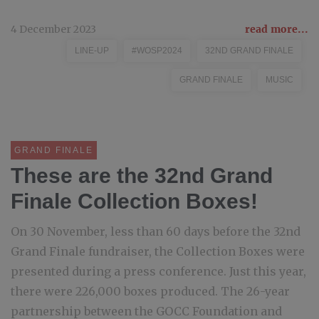
4 December 2023
read more...
LINE-UP
#WOSP2024
32ND GRAND FINALE
GRAND FINALE
MUSIC
GRAND FINALE
These are the 32nd Grand
Finale Collection Boxes!
On 30 November, less than 60 days before the 32nd
Grand Finale fundraiser, the Collection Boxes were
presented during a press conference. Just this year,
there were 226,000 boxes produced. The 26-year
partnership between the GOCC Foundation and