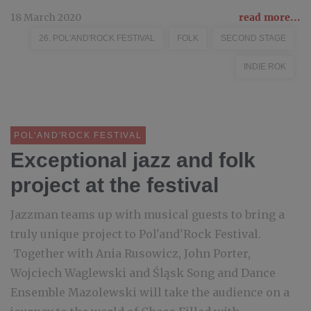
18 March 2020
read more...
26. POL'AND'ROCK FESTIVAL
FOLK
SECOND STAGE
INDIE ROK
POL'AND'ROCK FESTIVAL
Exceptional jazz and folk
project at the festival
Jazzman teams up with musical guests to bring a
truly unique project to Pol'and'Rock Festival.
Together with Ania Rusowicz, John Porter,
Wojciech Waglewski and Śląsk Song and Dance
Ensemble Mazolewski will take the audience on a