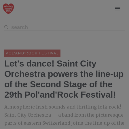
POL'AND'ROCK FESTIVAL
Let's dance! Saint City
Orchestra powers the line-up
of the Second Stage of the
29th Pol'and'Rock Festival!
Atmospheric Irish sounds and thrilling folk-rock!
Saint City Orchestra — a band from the picturesque
parts of eastern Switzerland joins the line-up of the