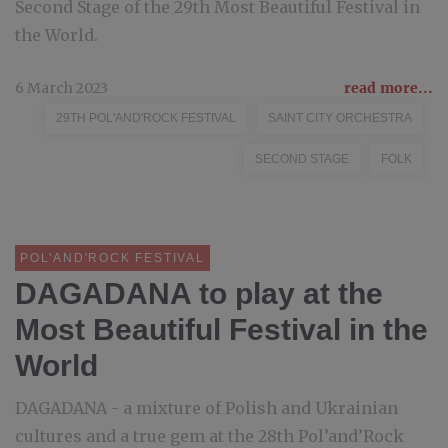
Second Stage of the 29th Most Beautiful Festival in
the World.
6 March 2023
read more...
29TH POL'AND'ROCK FESTIVAL
SAINT CITY ORCHESTRA
SECOND STAGE
FOLK
POL'AND'ROCK FESTIVAL
DAGADANA to play at the
Most Beautiful Festival in the
World
DAGADANA - a mixture of Polish and Ukrainian
cultures and a true gem at the 28th Pol’and’Rock