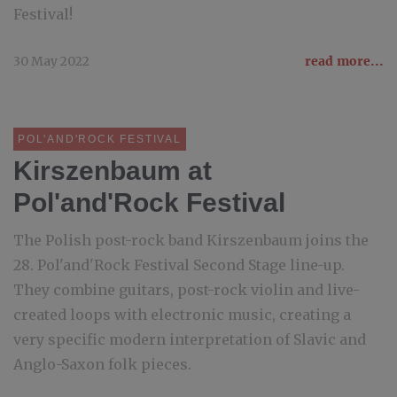
Festival!
30 May 2022
read more...
POL'AND'ROCK FESTIVAL
Kirszenbaum at
Pol'and'Rock Festival
The Polish post-rock band Kirszenbaum joins the
28. Pol'and'Rock Festival Second Stage line-up.
They combine guitars, post-rock violin and live-
created loops with electronic music, creating a
very specific modern interpretation of Slavic and
Anglo-Saxon folk pieces.