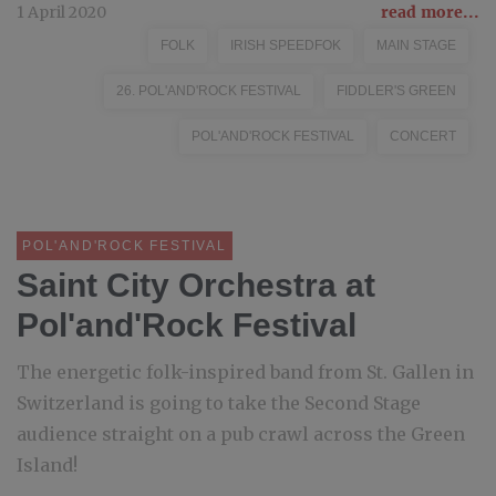
1 April 2020
read more...
FOLK
IRISH SPEEDFOK
MAIN STAGE
26. POL'AND'ROCK FESTIVAL
FIDDLER'S GREEN
POL'AND'ROCK FESTIVAL
CONCERT
POL'AND'ROCK FESTIVAL
Saint City Orchestra at
Pol'and'Rock Festival
The energetic folk-inspired band from St. Gallen in
Switzerland is going to take the Second Stage
audience straight on a pub crawl across the Green
Island!