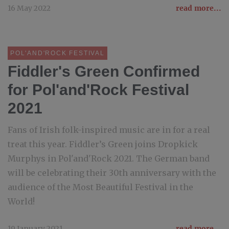
16 May 2022
read more...
POL'AND'ROCK FESTIVAL
Fiddler's Green Confirmed
for Pol'and'Rock Festival
2021
Fans of Irish folk-inspired music are in for a real
treat this year. Fiddler’s Green joins Dropkick
Murphys in Pol'and'Rock 2021. The German band
will be celebrating their 30th anniversary with the
audience of the Most Beautiful Festival in the
World!
19 January 2021
read more...