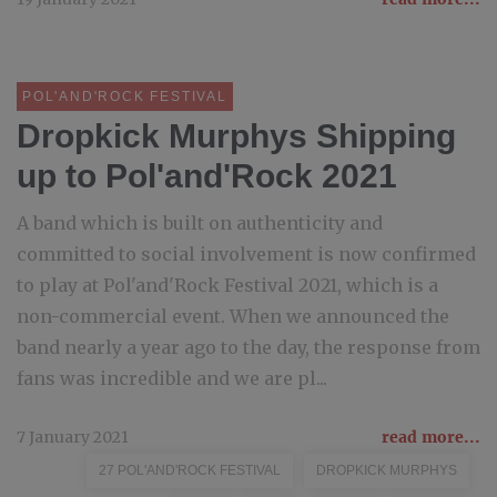
POL'AND'ROCK FESTIVAL
Dropkick Murphys Shipping
up to Pol'and'Rock 2021
A band which is built on authenticity and
committed to social involvement is now confirmed
to play at Pol'and'Rock Festival 2021, which is a
non-commercial event. When we announced the
band nearly a year ago to the day, the response from
fans was incredible and we are pl...
7 January 2021
read more...
27 POL'AND'ROCK FESTIVAL
DROPKICK MURPHYS