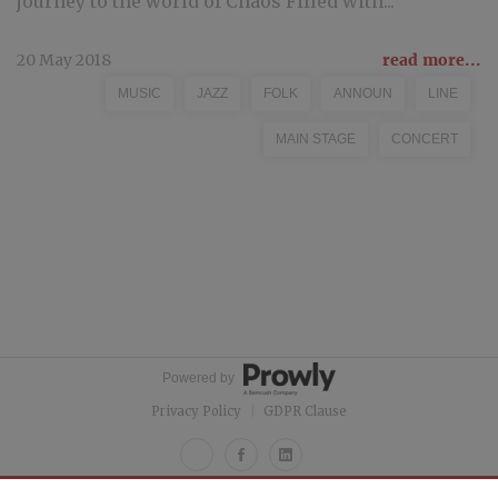
journey to the world of Chaos Filled with...
20 May 2018
read more...
MUSIC
JAZZ
FOLK
ANNOUN
LINE
MAIN STAGE
CONCERT
Powered by
Privacy Policy
|
GDPR Clause