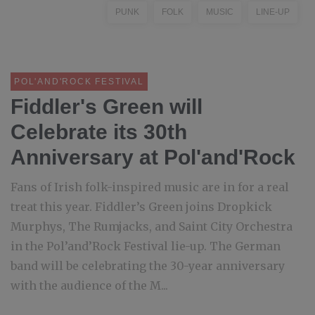
PUNK
FOLK
MUSIC
LINE-UP
POL'AND'ROCK FESTIVAL
Fiddler's Green will
Celebrate its 30th
Anniversary at Pol'and'Rock
Fans of Irish folk-inspired music are in for a real
treat this year. Fiddler’s Green joins Dropkick
Murphys, The Rumjacks, and Saint City Orchestra
in the Pol’and’Rock Festival lie-up. The German
band will be celebrating the 30-year anniversary
with the audience of the M...